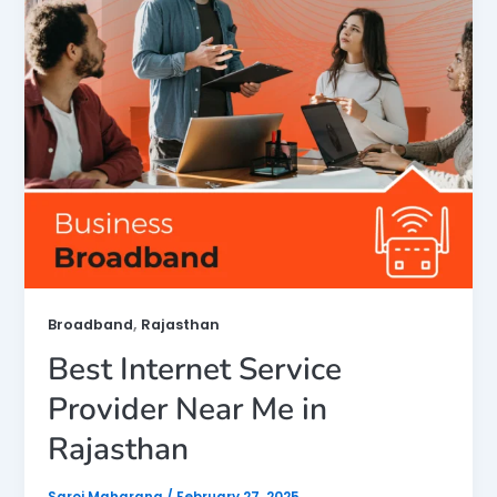
,
Broadband
Rajasthan
Best Internet Service
Provider Near Me in
Rajasthan
Saroj Maharana
/
February 27, 2025