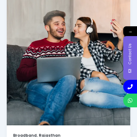
→
Contact Us
,
Broadband
Rajasthan