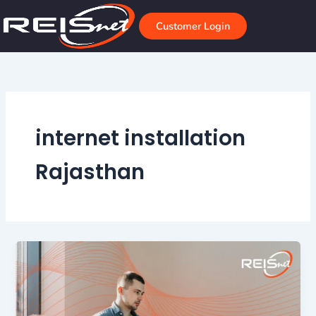
Skip
to
Customer Login
content
internet installation
Rajasthan