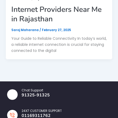
Internet Providers Near Me
in Rajasthan
Saroj Maharana
/
February 27, 2025
Your Guide to Reliable Connectivity In today’s world,
a reliable internet connection is crucial for staying
connected to the digital
Chat Support
91325-91325
24X7 CUSTOMER SUPPORT
01169311762