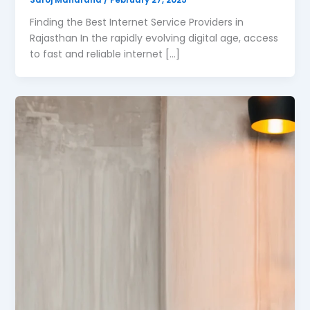
Finding the Best Internet Service Providers in
Rajasthan In the rapidly evolving digital age, access
to fast and reliable internet […]