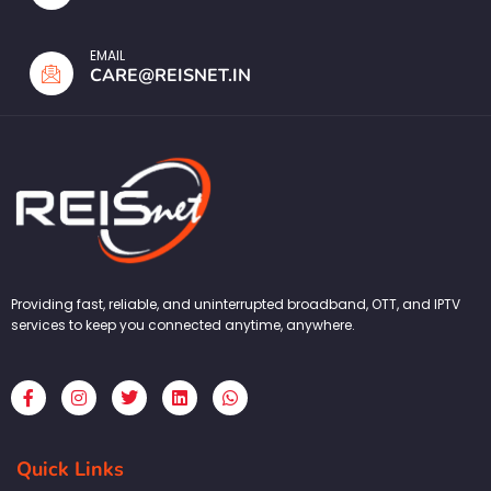
EMAIL
CARE@REISNET.IN
Providing fast, reliable, and uninterrupted broadband, OTT, and IPTV
services to keep you connected anytime, anywhere.
F
I
T
L
W
a
n
w
i
h
c
s
i
n
a
e
t
t
k
t
b
a
t
e
s
Quick Links
o
g
e
d
a