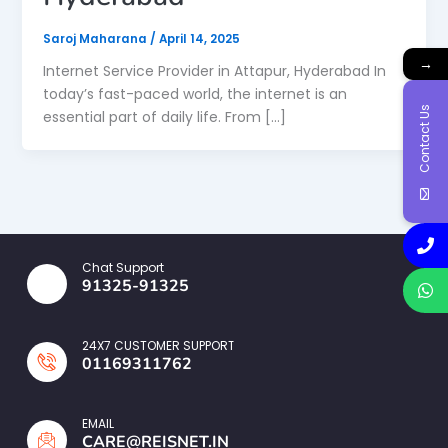
Saroj Maharana
/
April 14, 2025
→
Internet Service Provider in Attapur, Hyderabad In
today’s fast-paced world, the internet is an
Contact Us
essential part of daily life. From […]
Chat Support
91325-91325
24X7 CUSTOMER SUPPORT
01169311762
EMAIL
CARE@REISNET.IN