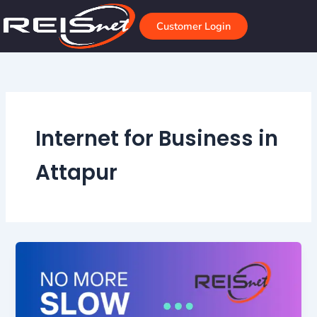
Skip
to
Customer Login
content
Internet for Business in
Attapur