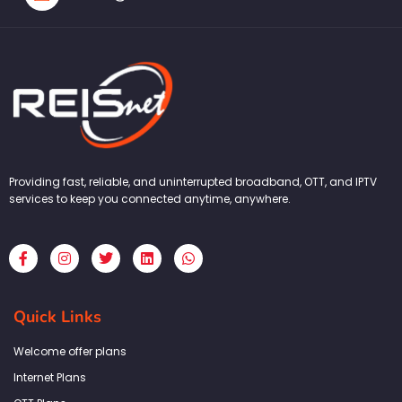
Providing fast, reliable, and uninterrupted broadband, OTT, and IPTV
services to keep you connected anytime, anywhere.
F
I
T
L
W
a
n
w
i
h
c
s
i
n
a
e
t
t
k
t
b
a
t
e
s
Quick Links
o
g
e
d
a
o
r
r
i
p
k
a
n
p
Welcome offer plans
-
m
f
Internet Plans