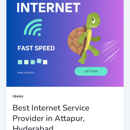
Ideas
Best Internet Service
Provider in Attapur,
Hyderabad