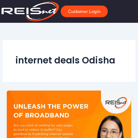
Skip
to
Customer Login
content
internet deals Odisha