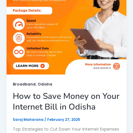
,
Broadband
Odisha
How to Save Money on Your
Internet Bill in Odisha
Saroj Maharana
/
February 27, 2025
Top Strategies to Cut Down Your Internet Expenses