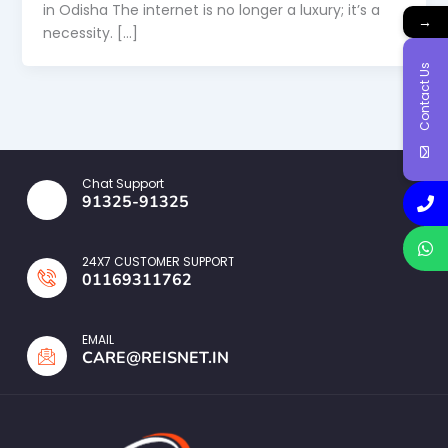
in Odisha The internet is no longer a luxury; it’s a
→
necessity. […]
Contact Us
Chat Support
91325-91325
24X7 CUSTOMER SUPPORT
01169311762
EMAIL
CARE@REISNET.IN