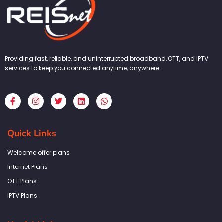
Providing fast, reliable, and uninterrupted broadband, OTT, and IPTV
services to keep you connected anytime, anywhere.
F
I
T
L
W
a
n
w
i
h
c
s
i
n
a
e
t
t
k
t
b
a
t
e
s
Quick Links
o
g
e
d
a
o
r
r
i
p
k
a
n
p
Welcome offer plans
-
m
f
Internet Plans
OTT Plans
IPTV Plans