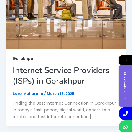
Gorakhpur
→
Internet Service Providers
Contact Us
(ISPs) in Gorakhpur
Saroj Maharana
/
March 18, 2025
Finding the Best Internet Connection in Gorakhpur
In today’s fast-paced, digital world, access to a
reliable and fast internet connection […]