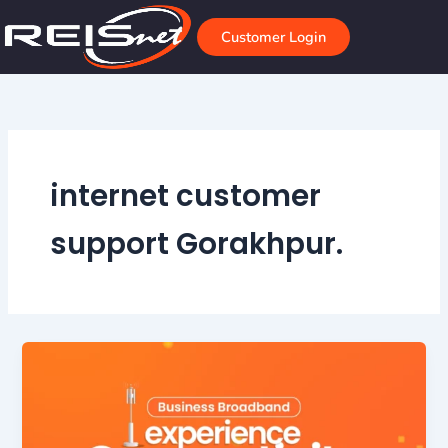
Skip
to
Customer Login
content
internet customer
support Gorakhpur.