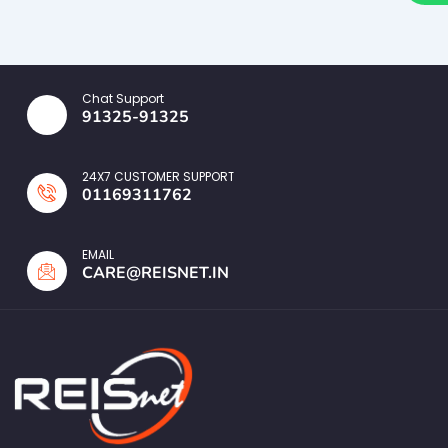
Chat Support
91325-91325
24X7 CUSTOMER SUPPORT
01169311762
EMAIL
CARE@REISNET.IN