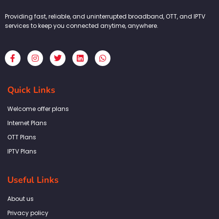
Providing fast, reliable, and uninterrupted broadband, OTT, and IPTV
services to keep you connected anytime, anywhere.
F
I
T
L
W
a
n
w
i
h
c
s
i
n
a
e
t
t
k
t
b
a
t
e
s
Quick Links
o
g
e
d
a
o
r
r
i
p
k
a
n
p
Welcome offer plans
-
m
f
Internet Plans
OTT Plans
IPTV Plans
Useful Links
About us
Privacy policy