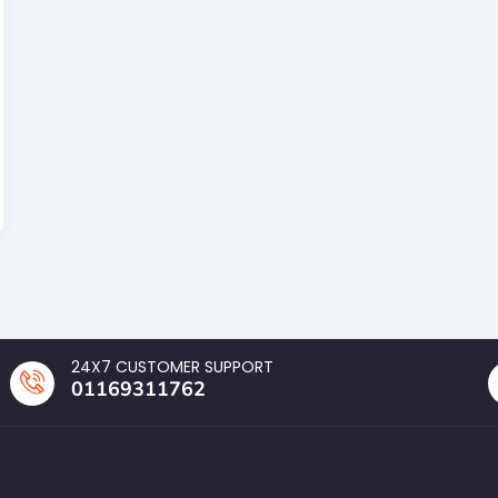
24X7 CUSTOMER SUPPORT
01169311762