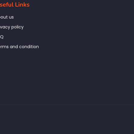
seful Links
out us
ivacy policy
AQ
rms and condition