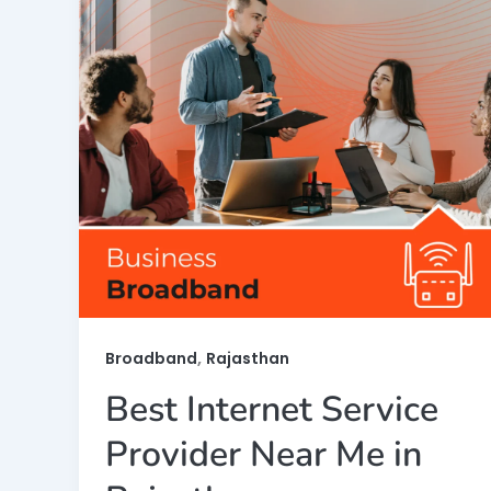
,
Broadband
Rajasthan
Best Internet Service
Provider Near Me in