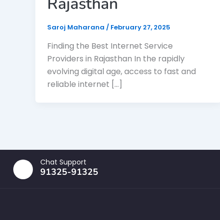
Rajasthan
Saroj Maharana
/
February 27, 2025
Finding the Best Internet Service
Providers in Rajasthan In the rapidly
evolving digital age, access to fast and
reliable internet […]
Chat Support
91325-91325