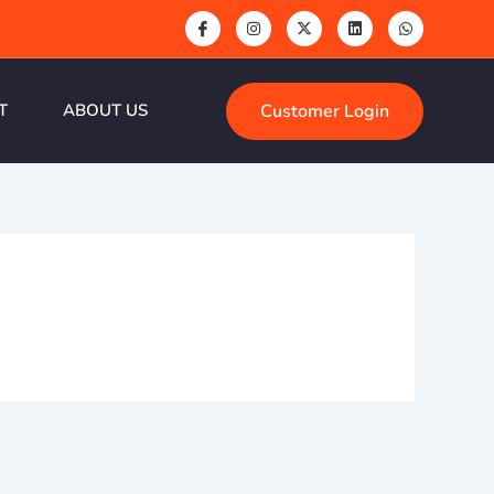
Customer Login
T
ABOUT US