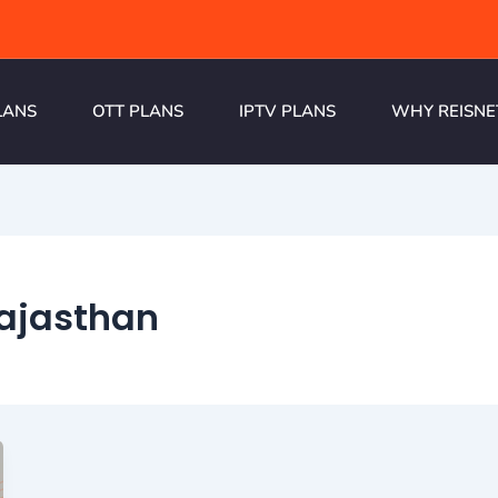
LANS
OTT PLANS
IPTV PLANS
WHY REISNE
Rajasthan