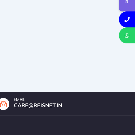
EMAIL
CARE@REISNET.IN