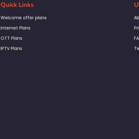
Quick Links
U
Welcome offer plans
Ab
Internet Plans
Pr
OTT Plans
F
IPTV Plans
Te