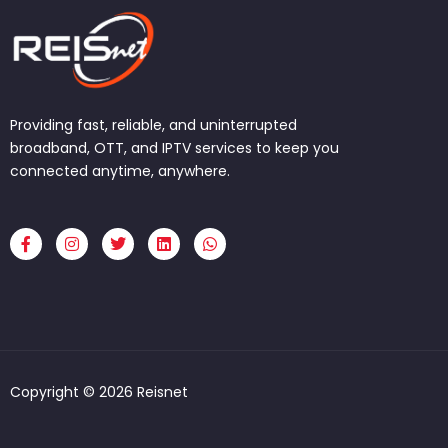
Providing fast, reliable, and uninterrupted
broadband, OTT, and IPTV services to keep you
connected anytime, anywhere.
F
I
T
L
W
a
n
w
i
h
c
s
i
n
a
e
t
t
k
t
b
a
t
e
s
o
g
e
d
a
o
r
r
i
p
k
a
n
p
-
m
f
Copyright © 2026 Reisnet