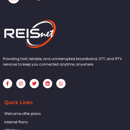
Providing fast, reliable, and uninterrupted broadband, OTT, and IPTV
services to keep you connected anytime, anywhere.
F
I
T
L
W
a
n
w
i
h
c
s
i
n
a
e
t
t
k
t
b
a
t
e
s
Quick Links
o
g
e
d
a
o
r
r
i
p
k
a
n
p
Welcome offer plans
-
m
f
Internet Plans