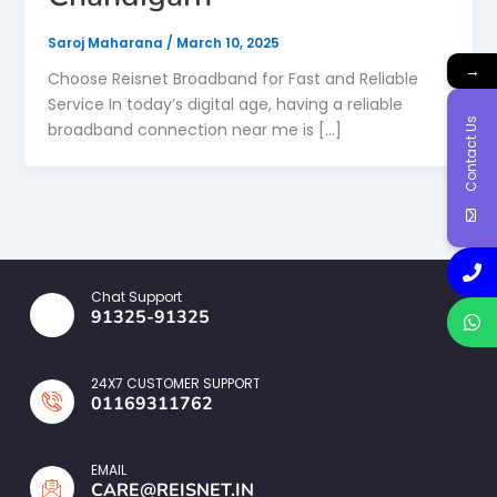
Saroj Maharana
/
March 10, 2025
→
Choose Reisnet Broadband for Fast and Reliable
Service In today’s digital age, having a reliable
Contact Us
broadband connection near me is […]
Chat Support
91325-91325
24X7 CUSTOMER SUPPORT
01169311762
EMAIL
CARE@REISNET.IN