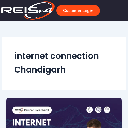
Skip
to
Customer Login
content
internet connection
Chandigarh