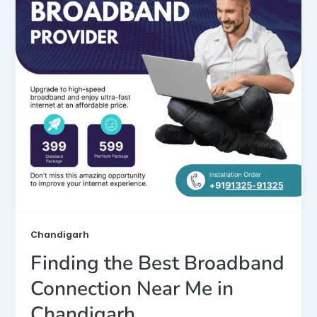
Chandigarh
Finding the Best Broadband
Connection Near Me in
Chandigarh