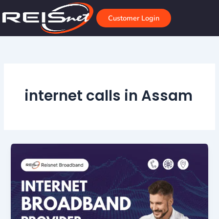
Skip
to
Customer Login
content
internet calls in Assam