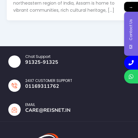
northeastern region of India, Assam is home to
→
vibrant communities, rich cultural heritage, […]
Contact Us
Chat Support
91325-91325
24X7 CUSTOMER SUPPORT
01169311762
EMAIL
CARE@REISNET.IN