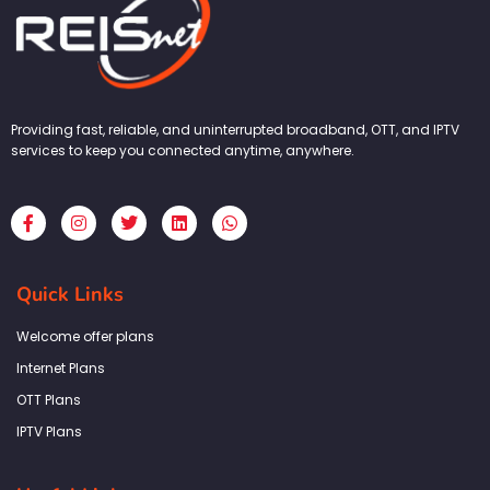
Providing fast, reliable, and uninterrupted broadband, OTT, and IPTV
services to keep you connected anytime, anywhere.
F
I
T
L
W
a
n
w
i
h
c
s
i
n
a
e
t
t
k
t
b
a
t
e
s
Quick Links
o
g
e
d
a
o
r
r
i
p
k
a
n
p
Welcome offer plans
-
m
f
Internet Plans
OTT Plans
IPTV Plans