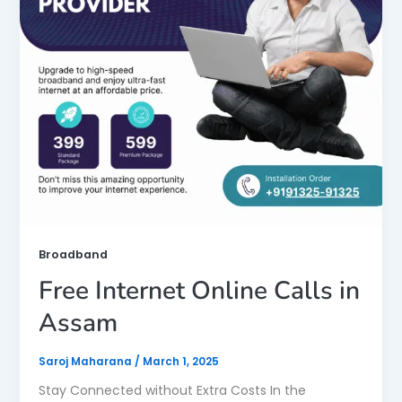
Broadband
Free Internet Online Calls in
Assam
Saroj Maharana
/
March 1, 2025
Stay Connected without Extra Costs In the