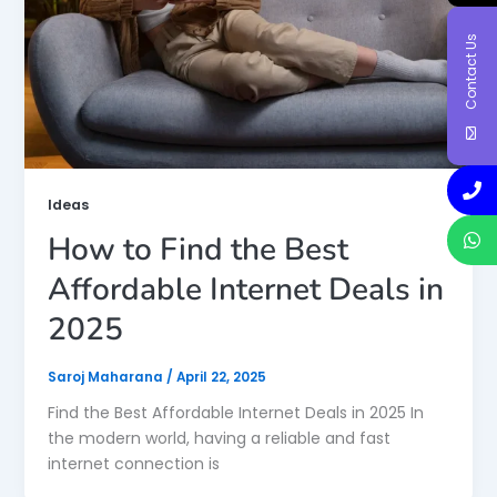
Contact Us
Ideas
How to Find the Best
Affordable Internet Deals in
2025
Saroj Maharana
/
April 22, 2025
Find the Best Affordable Internet Deals in 2025 In
the modern world, having a reliable and fast
internet connection is