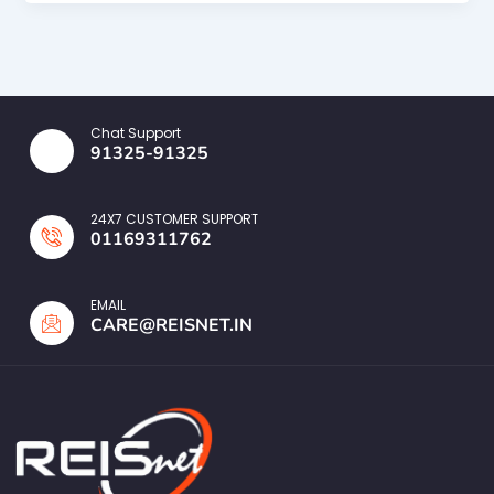
Chat Support
91325-91325
24X7 CUSTOMER SUPPORT
01169311762
EMAIL
CARE@REISNET.IN