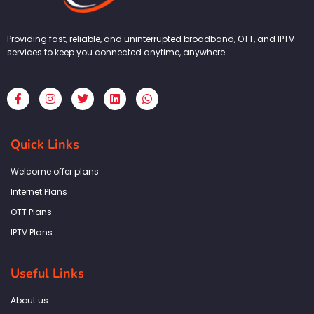
Providing fast, reliable, and uninterrupted broadband, OTT, and IPTV
services to keep you connected anytime, anywhere.
F
I
T
L
W
a
n
w
i
h
c
s
i
n
a
e
t
t
k
t
b
a
t
e
s
Quick Links
o
g
e
d
a
o
r
r
i
p
k
a
n
p
Welcome offer plans
-
m
f
Internet Plans
OTT Plans
IPTV Plans
Useful Links
About us