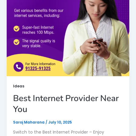
Ideas
Best Internet Provider Near
You
Saroj Maharana
/
July 10, 2025
Switch to the Best Internet Provider – Enjoy