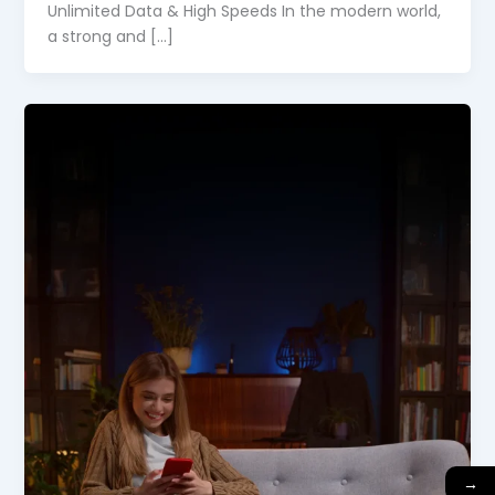
Unlimited Data & High Speeds In the modern world,
a strong and […]
→