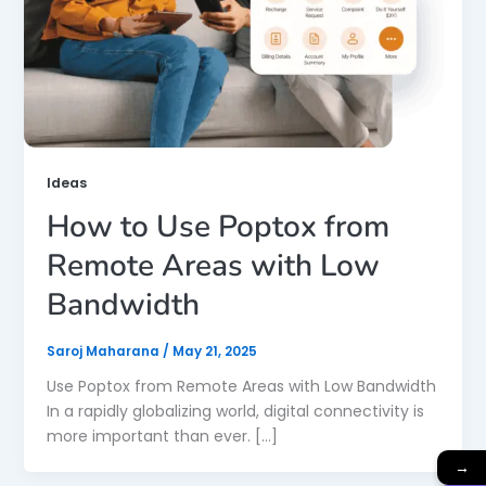
Ideas
How to Use Poptox from
Remote Areas with Low
Bandwidth
Saroj Maharana
/
May 21, 2025
Use Poptox from Remote Areas with Low Bandwidth
In a rapidly globalizing world, digital connectivity is
more important than ever. […]
→