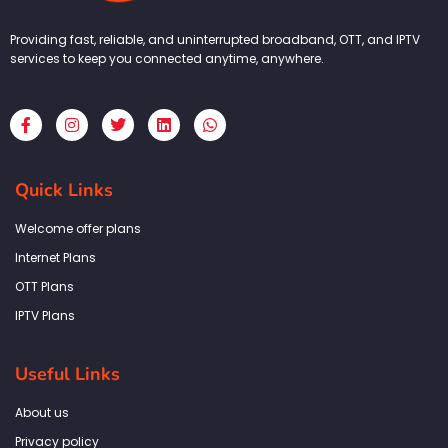
Providing fast, reliable, and uninterrupted broadband, OTT, and IPTV
services to keep you connected anytime, anywhere.
F
I
T
L
W
a
n
w
i
h
c
s
i
n
a
e
t
t
k
t
b
a
t
e
s
Quick Links
o
g
e
d
a
o
r
r
i
p
k
a
n
p
Welcome offer plans
-
m
f
Internet Plans
OTT Plans
IPTV Plans
Useful Links
About us
Privacy policy