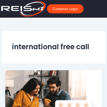
Skip
to
Customer Login
content
international free call