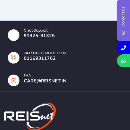
Contact Us
Chat Support
91325-91325
24X7 CUSTOMER SUPPORT
01169311762
EMAIL
CARE@REISNET.IN