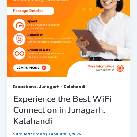
,
Broadband
Junagarh - Kalahandi
Experience the Best WiFi
Connection in Junagarh,
Kalahandi
Saroj Maharana
/
February 11, 2025