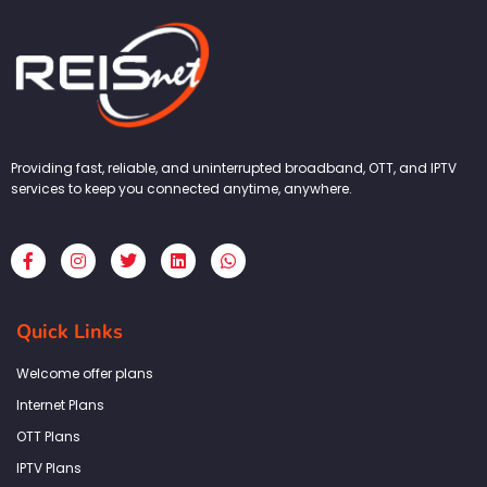
Providing fast, reliable, and uninterrupted broadband, OTT, and IPTV
services to keep you connected anytime, anywhere.
F
I
T
L
W
a
n
w
i
h
c
s
i
n
a
e
t
t
k
t
b
a
t
e
s
Quick Links
o
g
e
d
a
o
r
r
i
p
k
a
n
p
Welcome offer plans
-
m
f
Internet Plans
OTT Plans
IPTV Plans