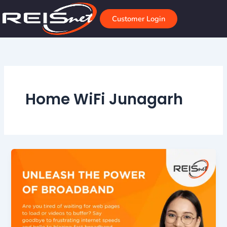
Skip
to
Customer Login
content
Home WiFi Junagarh