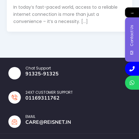
In today’s fast-paced world, access to a reliable
→
internet connection is more than just a
convenience – it’s a necessity. […]
Contact Us
Chat Support
91325-91325
24X7 CUSTOMER SUPPORT
01169311762
EMAIL
CARE@REISNET.IN