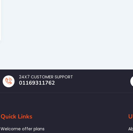
24X7 CUSTOMER SUPPORT
01169311762
Quick Links
U
Welcome offer plans
Ab