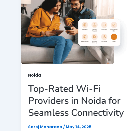
Noida
Top-Rated Wi-Fi
Providers in Noida for
Seamless Connectivity
Saroj Maharana
/
May 14, 2025