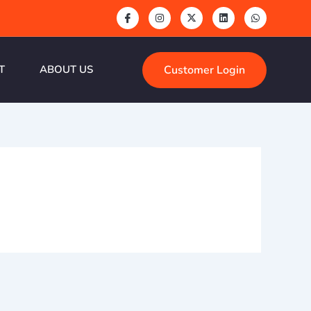
Customer Login
T
ABOUT US