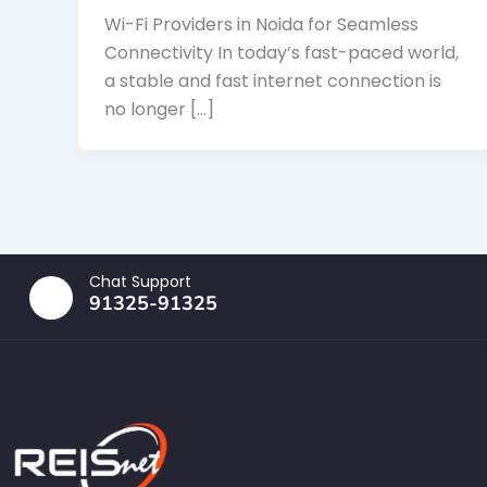
Wi-Fi Providers in Noida for Seamless
Connectivity In today’s fast-paced world,
a stable and fast internet connection is
no longer […]
Chat Support
91325-91325