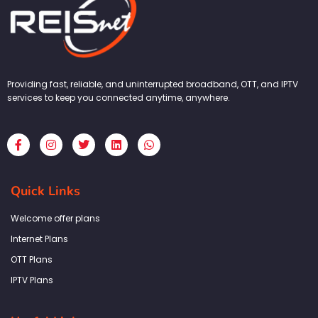
Providing fast, reliable, and uninterrupted broadband, OTT, and IPTV
services to keep you connected anytime, anywhere.
F
I
T
L
W
a
n
w
i
h
c
s
i
n
a
e
t
t
k
t
b
a
t
e
s
Quick Links
o
g
e
d
a
o
r
r
i
p
k
a
n
p
Welcome offer plans
-
m
f
Internet Plans
OTT Plans
IPTV Plans