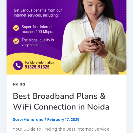
Noida
Best Broadband Plans &
WiFi Connection in Noida
Saroj Maharana
/
February 17, 2025
Your Guide to Finding the Best Internet Service