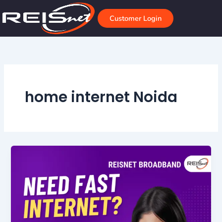
Skip
to
Customer Login
content
home internet Noida