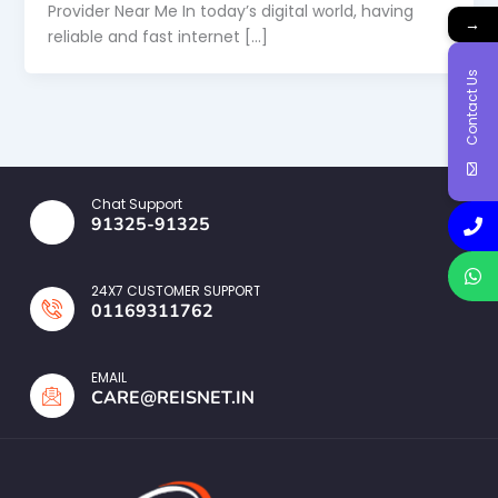
Provider Near Me In today’s digital world, having
→
reliable and fast internet […]
Contact Us
Chat Support
91325-91325
24X7 CUSTOMER SUPPORT
01169311762
EMAIL
CARE@REISNET.IN