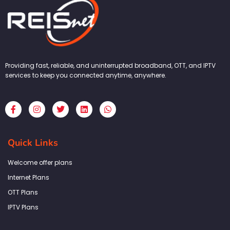
Providing fast, reliable, and uninterrupted broadband, OTT, and IPTV
services to keep you connected anytime, anywhere.
F
I
T
L
W
a
n
w
i
h
c
s
i
n
a
e
t
t
k
t
b
a
t
e
s
Quick Links
o
g
e
d
a
o
r
r
i
p
k
a
n
p
Welcome offer plans
-
m
f
Internet Plans
OTT Plans
IPTV Plans