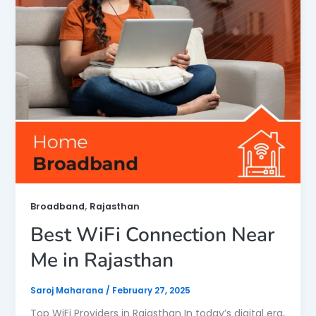
,
Broadband
Rajasthan
Best WiFi Connection Near
Me in Rajasthan
Saroj Maharana
/
February 27, 2025
Top WiFi Providers in Rajasthan In today’s digital era,