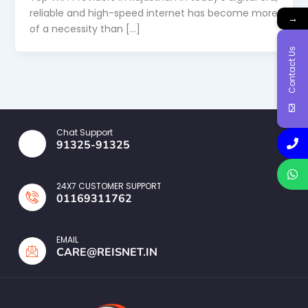
reliable and high-speed internet has become more
→
of a necessity than […]
Contact Us
Chat Support
91325-91325
24X7 CUSTOMER SUPPORT
01169311762
EMAIL
CARE@REISNET.IN