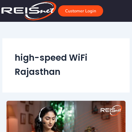
Skip
to
Customer Login
content
high-speed WiFi
Rajasthan