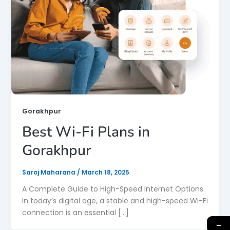
Gorakhpur
Best Wi-Fi Plans in
Gorakhpur
Saroj Maharana
/
March 18, 2025
A Complete Guide to High-Speed Internet Options
In today’s digital age, a stable and high-speed Wi-Fi
connection is an essential […]
→