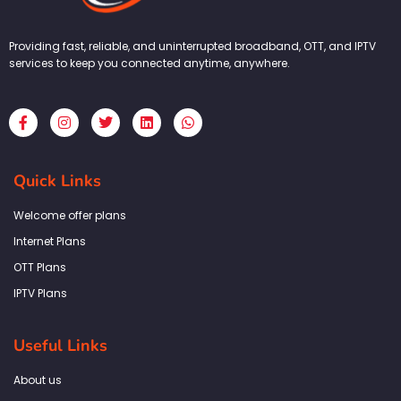
Providing fast, reliable, and uninterrupted broadband, OTT, and IPTV
services to keep you connected anytime, anywhere.
F
I
T
L
W
a
n
w
i
h
c
s
i
n
a
e
t
t
k
t
b
a
t
e
s
Quick Links
o
g
e
d
a
o
r
r
i
p
k
a
n
p
Welcome offer plans
-
m
f
Internet Plans
OTT Plans
IPTV Plans
Useful Links
About us