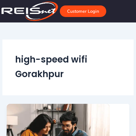
Skip
to
Customer Login
content
high-speed wifi
Gorakhpur