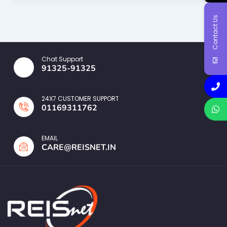
Contact Us
Chat Support
91325-91325
24X7 CUSTOMER SUPPORT
01169311762
EMAIL
CARE@REISNET.IN