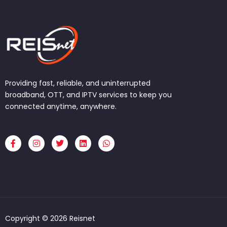
Providing fast, reliable, and uninterrupted
broadband, OTT, and IPTV services to keep you
connected anytime, anywhere.
F
I
T
L
W
a
n
w
i
h
c
s
i
n
a
e
t
t
k
t
b
a
t
e
s
o
g
e
d
a
o
r
r
i
p
k
a
n
p
-
m
f
Copyright © 2026 Reisnet