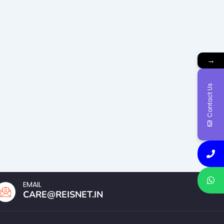
→
Contact Us
EMAIL
CARE@REISNET.IN