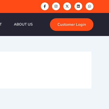
Customer Login
T
ABOUT US