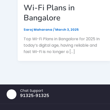
Wi-Fi Plans in
Bangalore
Saroj Maharana
/
March 3, 2025
Top Wi-Fi Plans in Bangalore for 2025 In
today’s digital age, having reliable and
fast Wi-Fi is no longer a […]
Chat Support
91325-91325