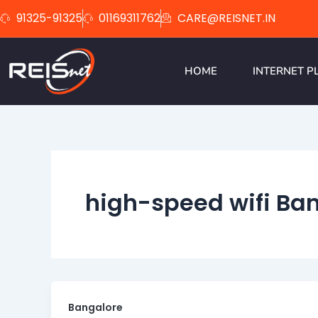
Skip
91325-91325
01169311762
CARE@REISNET.IN
to
content
HOME
INTERNET P
high-speed wifi Ba
Bangalore