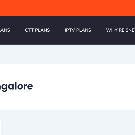
LANS
OTT PLANS
IPTV PLANS
WHY REISNE
ngalore