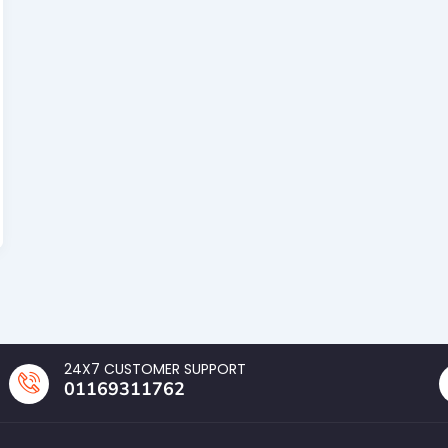
24X7 CUSTOMER SUPPORT
01169311762