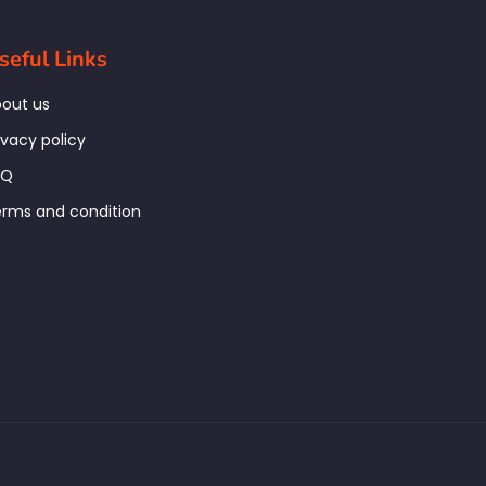
seful Links
out us
ivacy policy
AQ
rms and condition