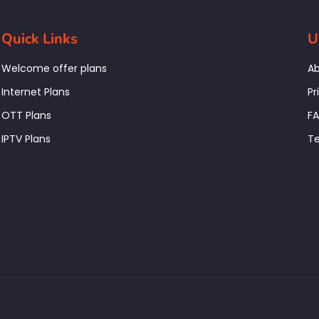
Quick Links
U
Welcome offer plans
Ab
Internet Plans
Pr
OTT Plans
F
IPTV Plans
Te