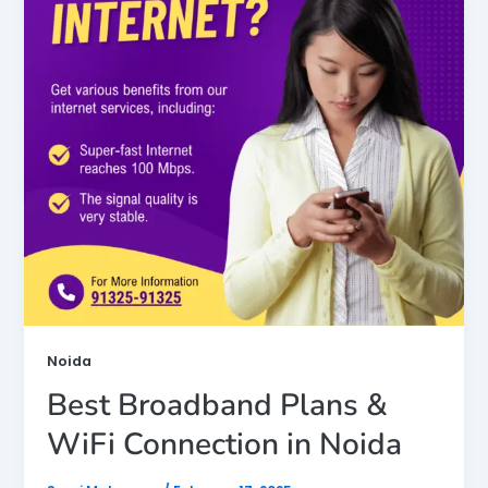
Noida
Best Broadband Plans &
WiFi Connection in Noida