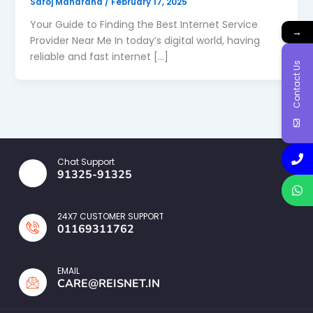
Saroj Maharana
/
February 17, 2025
Your Guide to Finding the Best Internet Service
→
Provider Near Me In today’s digital world, having
reliable and fast internet […]
Contact Us
Chat Support
91325-91325
24X7 CUSTOMER SUPPORT
01169311762
EMAIL
CARE@REISNET.IN