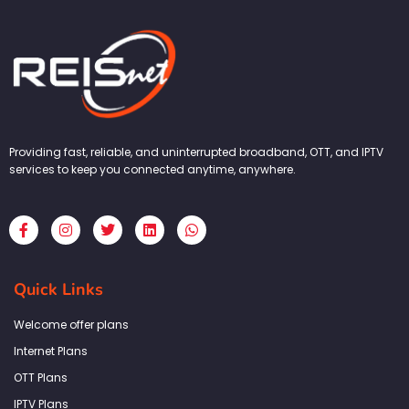
Providing fast, reliable, and uninterrupted broadband, OTT, and IPTV
services to keep you connected anytime, anywhere.
F
I
T
L
W
a
n
w
i
h
c
s
i
n
a
e
t
t
k
t
b
a
t
e
s
Quick Links
o
g
e
d
a
o
r
r
i
p
k
a
n
p
Welcome offer plans
-
m
f
Internet Plans
OTT Plans
IPTV Plans