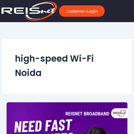
Skip
to
Customer Login
content
high-speed Wi-Fi
Noida