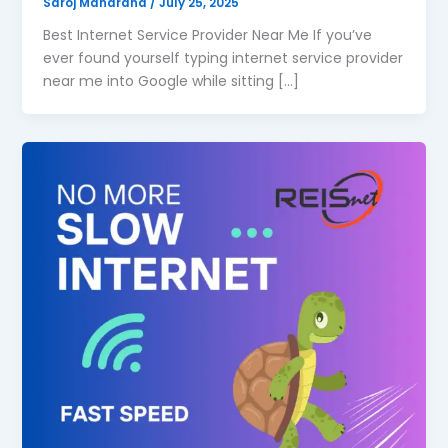
Saroj Maharana
/
July 25, 2025
Best Internet Service Provider Near Me If you’ve
ever found yourself typing internet service provider
near me into Google while sitting […]