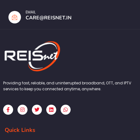
EMAIL
CARE@REISNET.IN
Providing fast, reliable, and uninterrupted broadband, OTT, and IPTV
services to keep you connected anytime, anywhere.
F
I
T
L
W
a
n
w
i
h
c
s
i
n
a
e
t
t
k
t
b
a
t
e
s
Quick Links
o
g
e
d
a
o
r
r
i
p