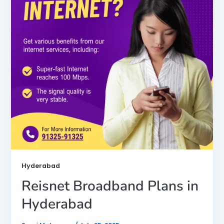
Hyderabad
Reisnet Broadband Plans in
Hyderabad