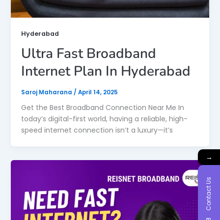
Hyderabad
Ultra Fast Broadband
Internet Plan In Hyderabad
Saroj Maharana
/
April 14, 2025
Get the Best Broadband Connection Near Me In
today’s digital-first world, having a reliable, high-
speed internet connection isn’t a luxury—it’s
→
Contact Us