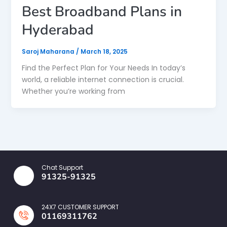
Best Broadband Plans in
Hyderabad
Saroj Maharana
/
March 18, 2025
Find the Perfect Plan for Your Needs In today’s
world, a reliable internet connection is crucial.
Whether you’re working from
Chat Support
91325-91325
24X7 CUSTOMER SUPPORT
01169311762