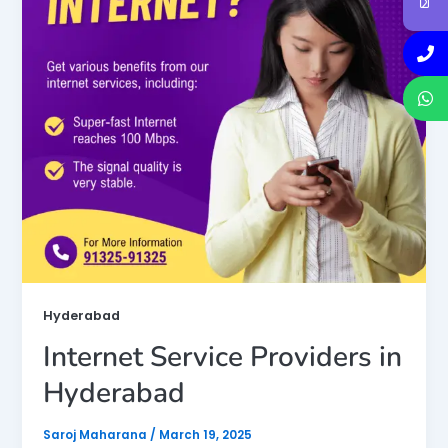
Hyderabad
Internet Service Providers in
Hyderabad
Saroj Maharana
/
March 19, 2025