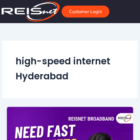
Skip
to
Customer Login
content
high-speed internet
Hyderabad