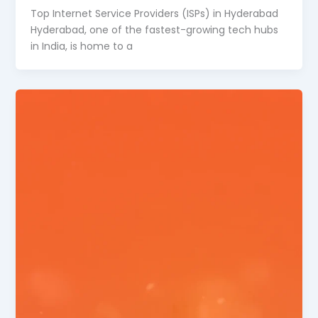
Top Internet Service Providers (ISPs) in Hyderabad
Hyderabad, one of the fastest-growing tech hubs
in India, is home to a