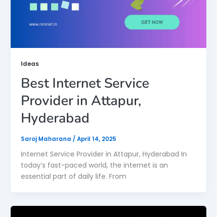
Ideas
Best Internet Service
Provider in Attapur,
Hyderabad
Saroj Maharana
/
April 14, 2025
Internet Service Provider in Attapur, Hyderabad In
today’s fast-paced world, the internet is an
essential part of daily life. From