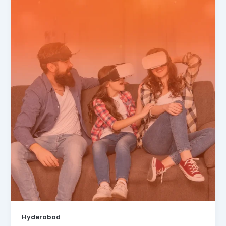
Hyderabad