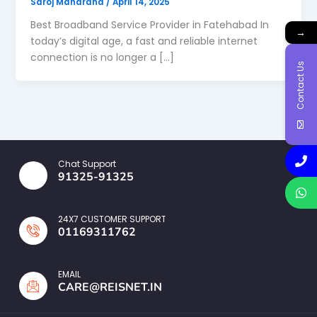
Saroj Maharana
/
April 14, 2025
Best Broadband Service Provider in Fatehabad In
→
today’s digital age, a fast and reliable internet
connection is no longer a […]
Contact Us
Chat Support
91325-91325
24X7 CUSTOMER SUPPORT
01169311762
EMAIL
CARE@REISNET.IN