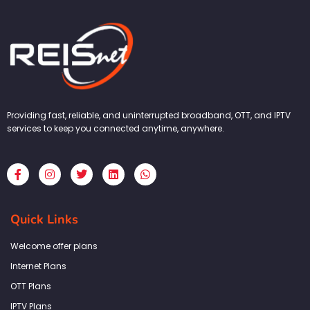
Providing fast, reliable, and uninterrupted broadband, OTT, and IPTV
services to keep you connected anytime, anywhere.
F
I
T
L
W
a
n
w
i
h
c
s
i
n
a
e
t
t
k
t
b
a
t
e
s
Quick Links
o
g
e
d
a
o
r
r
i
p
k
a
n
p
Welcome offer plans
-
m
f
Internet Plans
OTT Plans
IPTV Plans