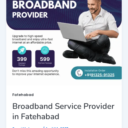
Fatehabad
Broadband Service Provider
in Fatehabad