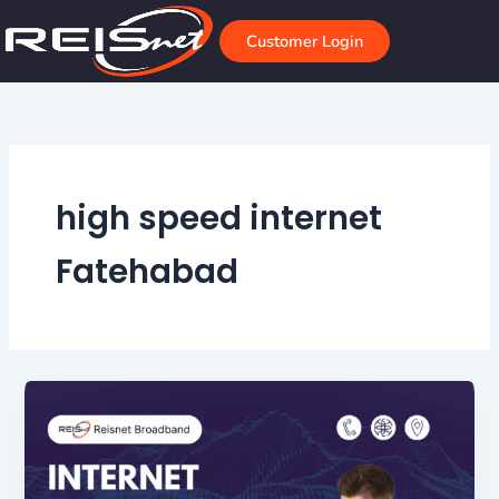
Skip
to
Customer Login
content
high speed internet
Fatehabad