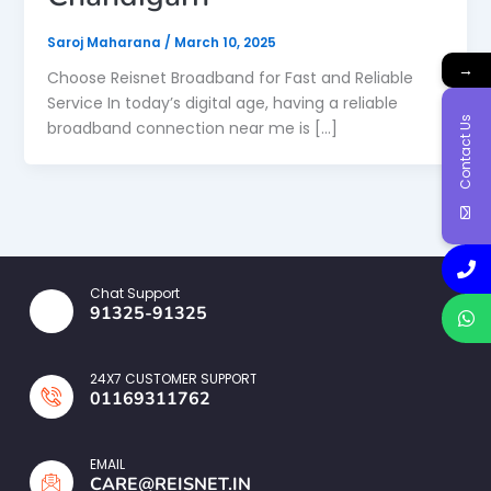
Saroj Maharana
/
March 10, 2025
→
Choose Reisnet Broadband for Fast and Reliable
Service In today’s digital age, having a reliable
Contact Us
broadband connection near me is […]
Chat Support
91325-91325
24X7 CUSTOMER SUPPORT
01169311762
EMAIL
CARE@REISNET.IN