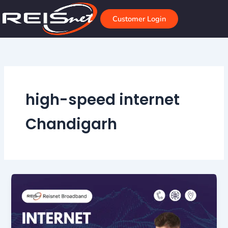
Skip
to
Customer Login
content
high-speed internet
Chandigarh