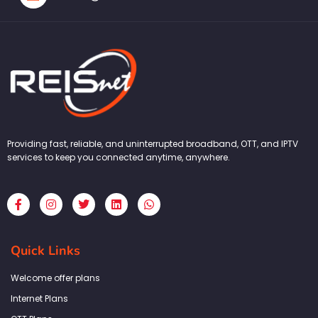
Providing fast, reliable, and uninterrupted broadband, OTT, and IPTV
services to keep you connected anytime, anywhere.
F
I
T
L
W
a
n
w
i
h
c
s
i
n
a
e
t
t
k
t
b
a
t
e
s
Quick Links
o
g
e
d
a
o
r
r
i
p
k
a
n
p
Welcome offer plans
-
m
f
Internet Plans