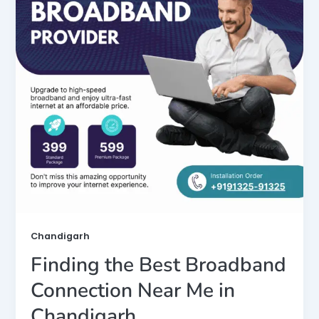
Chandigarh
Finding the Best Broadband
Connection Near Me in
Chandigarh