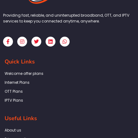
Providing fast, reliable, and uninterrupted broadband, OTT, and IPTV
services to keep you connected anytime, anywhere.
F
I
T
L
W
a
n
w
i
h
c
s
i
n
a
e
t
t
k
t
b
a
t
e
s
Quick Links
o
g
e
d
a
o
r
r
i
p
k
a
n
p
Welcome offer plans
-
m
f
Internet Plans
OTT Plans
IPTV Plans
Useful Links
About us