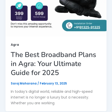
Agra
The Best Broadband Plans
in Agra: Your Ultimate
Guide for 2025
Saroj Maharana
/
February 13, 2025
In today’s digital world, reliable and high-speed
internet is no longer a luxury but a necessity.
Whether you are working