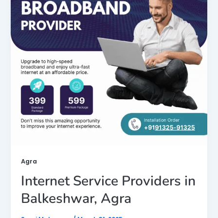
Agra
Internet Service Providers in
Balkeshwar, Agra