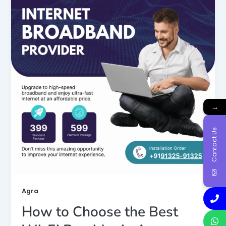
→
Contact Us
Agra
How to Choose the Best