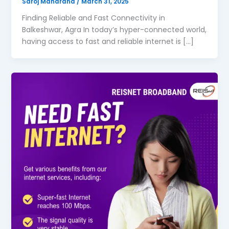
Saroj Maharana
/
March 31, 2025
Finding Reliable and Fast Connectivity in
Balkeshwar, Agra In today’s hyper-connected world,
having access to fast and reliable internet is […]