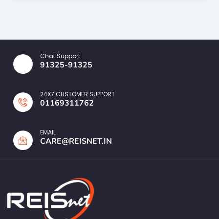
Chat Support
91325-91325
24X7 CUSTOMER SUPPORT
01169311762
EMAIL
CARE@REISNET.IN