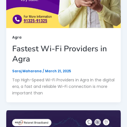
Agra
Fastest Wi-Fi Providers in
Agra
Saroj Maharana
/
March 21, 2025
Top High-Speed Wi-Fi Providers in Agra In the digital
era, a fast and reliable Wi-Fi connection is more
important than