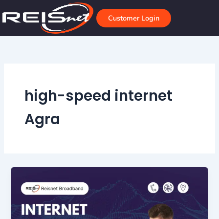
Skip
to
Customer Login
content
high-speed internet
Agra