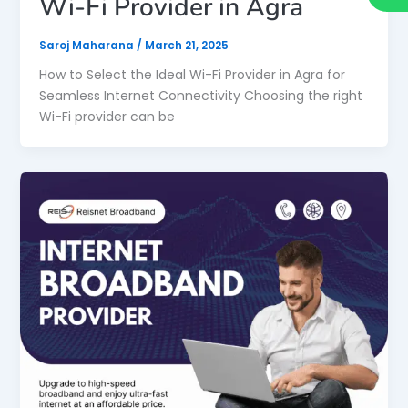
Wi-Fi Provider in Agra
Saroj Maharana
/
March 21, 2025
How to Select the Ideal Wi-Fi Provider in Agra for
Seamless Internet Connectivity Choosing the right
Wi-Fi provider can be