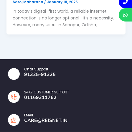
Saroj Maharana
/
January 18, 2025
In today’s digital-first world, a reliable internet
connection is no longer optional—it’s a necessity.
However, many users in Sonapur, Odisha,
Chat Support
91325-91325
24X7 CUSTOMER SUPPORT
01169311762
EMAIL
CARE@REISNET.IN