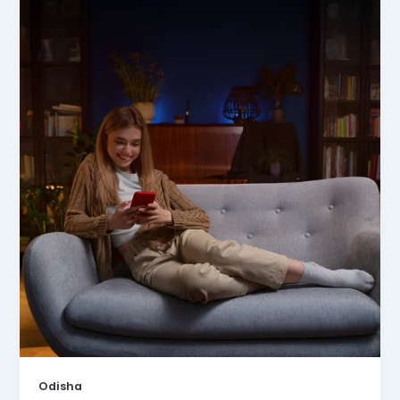
Odisha