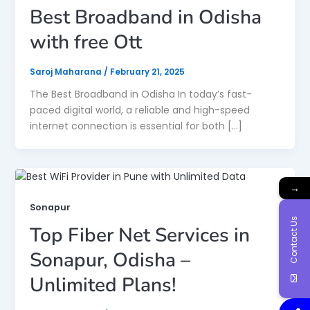
Best Broadband in Odisha
with free Ott
Saroj Maharana
/
February 21, 2025
The Best Broadband in Odisha In today’s fast-
paced digital world, a reliable and high-speed
internet connection is essential for both […]
→
Sonapur
Contact Us
Top Fiber Net Services in
Sonapur, Odisha –
Unlimited Plans!