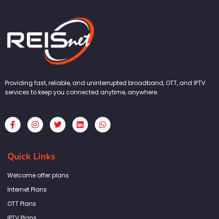
Providing fast, reliable, and uninterrupted broadband, OTT, and IPTV
services to keep you connected anytime, anywhere.
F
I
T
L
W
a
n
w
i
h
c
s
i
n
a
e
t
t
k
t
b
a
t
e
s
Quick Links
o
g
e
d
a
o
r
r
i
p
k
a
n
p
Welcome offer plans
-
m
f
Internet Plans
OTT Plans
IPTV Plans