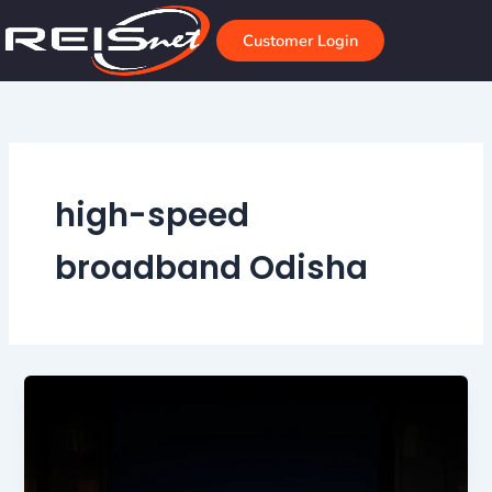
Skip
to
Customer Login
content
high-speed
broadband Odisha