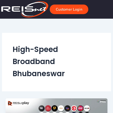
Skip
to
Customer Login
content
High-Speed
Broadband
Bhubaneswar