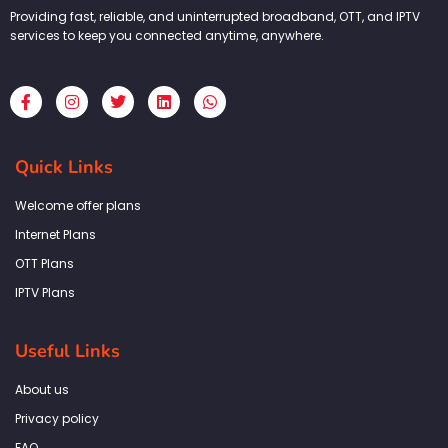
Providing fast, reliable, and uninterrupted broadband, OTT, and IPTV
services to keep you connected anytime, anywhere.
F
I
T
L
W
a
n
w
i
h
c
s
i
n
a
e
t
t
k
t
b
a
t
e
s
Quick Links
o
g
e
d
a
o
r
r
i
p
k
a
n
p
Welcome offer plans
-
m
f
Internet Plans
OTT Plans
IPTV Plans
Useful Links
About us
Privacy policy
FAQ