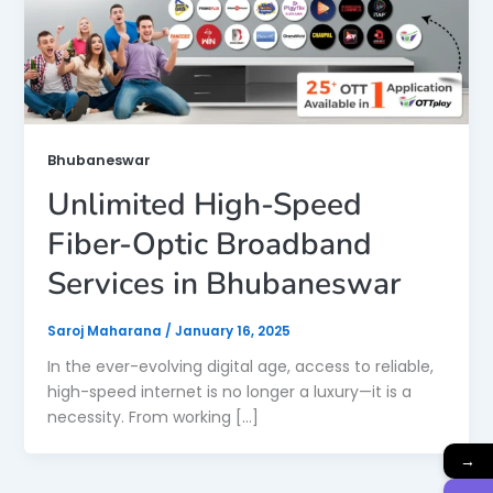
Bhubaneswar
Unlimited High-Speed
Fiber-Optic Broadband
Services in Bhubaneswar
Saroj Maharana
/
January 16, 2025
In the ever-evolving digital age, access to reliable,
high-speed internet is no longer a luxury—it is a
necessity. From working […]
→