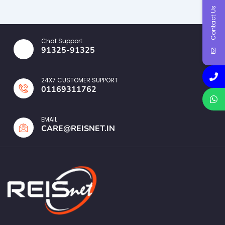
Contact Us
Chat Support
91325-91325
24X7 CUSTOMER SUPPORT
01169311762
EMAIL
CARE@REISNET.IN