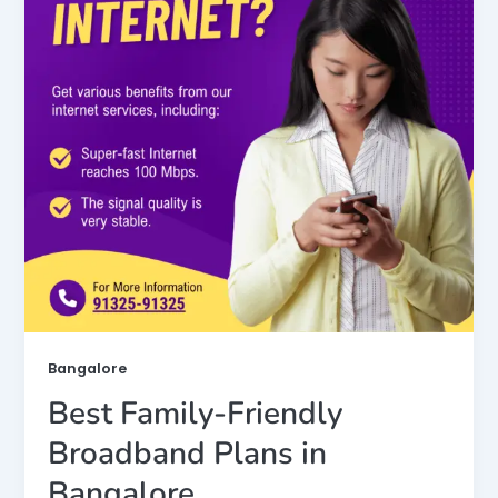
Bangalore
Best Family-Friendly
Broadband Plans in
Bangalore