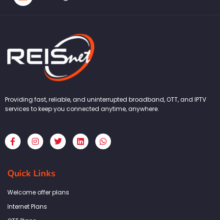
Providing fast, reliable, and uninterrupted broadband, OTT, and IPTV
services to keep you connected anytime, anywhere.
F
I
T
L
W
a
n
w
i
h
c
s
i
n
a
e
t
t
k
t
b
a
t
e
s
Quick Links
o
g
e
d
a
o
r
r
i
p
k
a
n
p
Welcome offer plans
-
m
f
Internet Plans