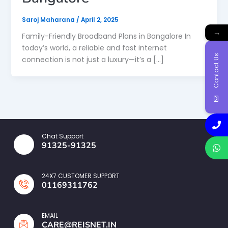
Saroj Maharana
/
April 2, 2025
→
Family-Friendly Broadband Plans in Bangalore In
today’s world, a reliable and fast internet
Contact Us
connection is not just a luxury—it’s a […]
Chat Support
91325-91325
24X7 CUSTOMER SUPPORT
01169311762
EMAIL
CARE@REISNET.IN