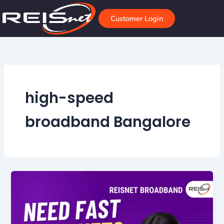
Skip
to
Customer Login
content
high-speed
broadband Bangalore