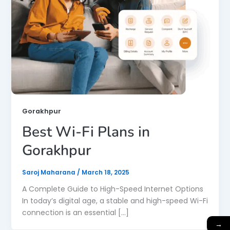
Gorakhpur
Best Wi-Fi Plans in
Gorakhpur
Saroj Maharana
/
March 18, 2025
A Complete Guide to High-Speed Internet Options
In today’s digital age, a stable and high-speed Wi-Fi
connection is an essential […]
→