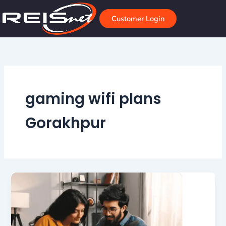
Skip
to
Customer Login
content
gaming wifi plans
Gorakhpur