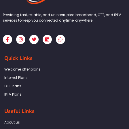
Providing fast, reliable, and uninterrupted broadband, OTT, and IPTV
services to keep you connected anytime, anywhere.
F
I
T
L
W
a
n
w
i
h
c
s
i
n
a
e
t
t
k
t
b
a
t
e
s
Quick Links
o
g
e
d
a
o
r
r
i
p
k
a
n
p
Welcome offer plans
-
m
f
Internet Plans
OTT Plans
IPTV Plans
Useful Links
About us