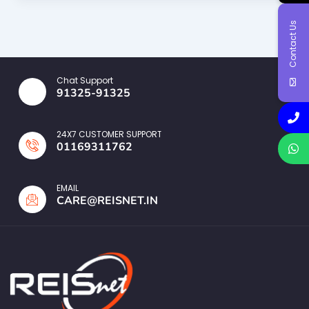
Contact Us
Chat Support
91325-91325
24X7 CUSTOMER SUPPORT
01169311762
EMAIL
CARE@REISNET.IN