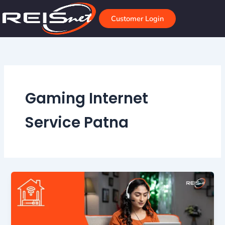
Skip
to
Customer Login
content
Gaming Internet
Service Patna