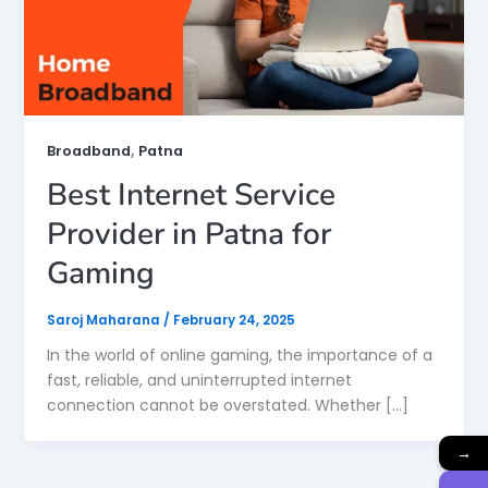
,
Broadband
Patna
Best Internet Service
Provider in Patna for
Gaming
Saroj Maharana
/
February 24, 2025
In the world of online gaming, the importance of a
fast, reliable, and uninterrupted internet
connection cannot be overstated. Whether […]
→