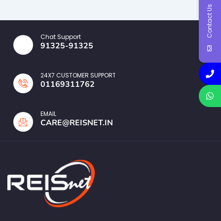
Contact Us
Chat Support
91325-91325
24X7 CUSTOMER SUPPORT
01169311762
EMAIL
CARE@REISNET.IN