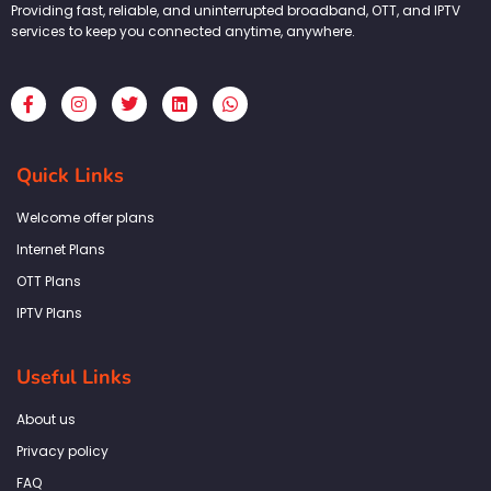
Providing fast, reliable, and uninterrupted broadband, OTT, and IPTV
services to keep you connected anytime, anywhere.
F
I
T
L
W
a
n
w
i
h
c
s
i
n
a
e
t
t
k
t
b
a
t
e
s
Quick Links
o
g
e
d
a
o
r
r
i
p
k
a
n
p
Welcome offer plans
-
m
f
Internet Plans
OTT Plans
IPTV Plans
Useful Links
About us
Privacy policy
FAQ