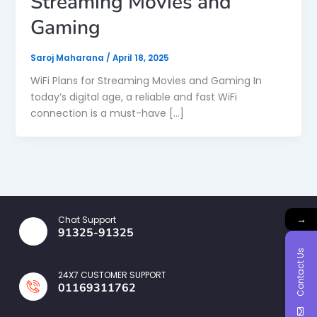
Streaming Movies and
Gaming
Saroj Maharana
/
April 18, 2025
WiFi Plans for Streaming Movies and Gaming In
today’s digital age, a reliable and fast WiFi
connection is a must-have […]
→
Chat Support
91325-91325
Contact Us
24X7 CUSTOMER SUPPORT
01169311762