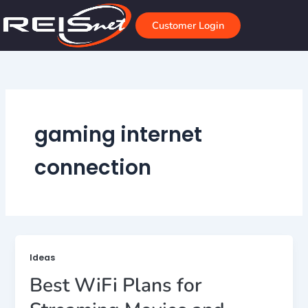
Skip
to
Customer Login
content
gaming internet
connection
Ideas
Best WiFi Plans for