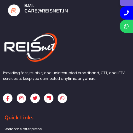
EMAIL
CARE@REISNET.IN
Providing fast, reliable, and uninterrupted broadband, OTT, and IPTV
services to keep you connected anytime, anywhere.
F
I
T
L
W
a
n
w
i
h
c
s
i
n
a
e
t
t
k
t
b
a
t
e
s
Quick Links
o
g
e
d
a
o
r
r
i
p
k
a
n
p
Welcome offer plans