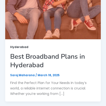
Hyderabad
Best Broadband Plans in
Hyderabad
Saroj Maharana
/
March 18, 2025
Find the Perfect Plan for Your Needs In today’s
world, a reliable internet connection is crucial.
Whether you’re working from […]