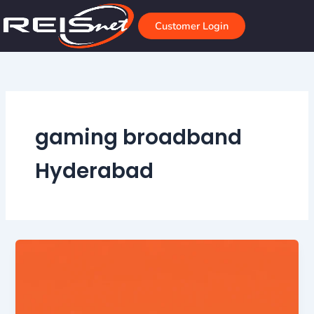
Skip
to
Customer Login
content
gaming broadband
Hyderabad