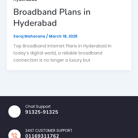
Broadband Plans in
Hyderabad
Saroj Maharana
/
March 18, 2025
Top Broadband Internet Plans in Hyderabad In
today’s digital world, a reliable broadband
connection is no longer a luxury but
Chat Support
91325-91325
24X7 CUSTOMER SUPPORT
01169311762