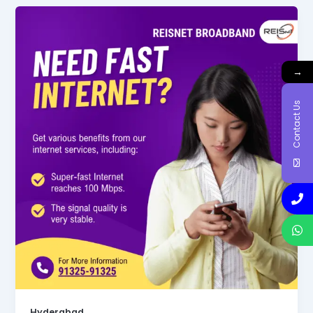
→
Contact Us
Hyderabad