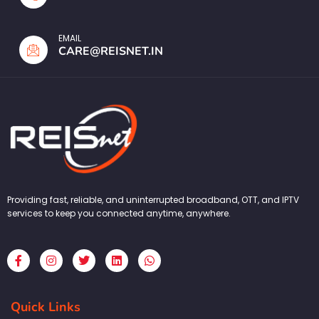
EMAIL
CARE@REISNET.IN
Providing fast, reliable, and uninterrupted broadband, OTT, and IPTV
services to keep you connected anytime, anywhere.
F
I
T
L
W
a
n
w
i
h
c
s
i
n
a
e
t
t
k
t
b
a
t
e
s
Quick Links
o
g
e
d
a