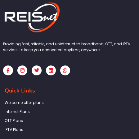
Providing fast, reliable, and uninterrupted broadband, OTT, and IPTV
services to keep you connected anytime, anywhere.
F
I
T
L
W
a
n
w
i
h
c
s
i
n
a
e
t
t
k
t
b
a
t
e
s
Quick Links
o
g
e
d
a
o
r
r
i
p
k
a
n
p
Welcome offer plans
-
m
f
Internet Plans
OTT Plans
IPTV Plans