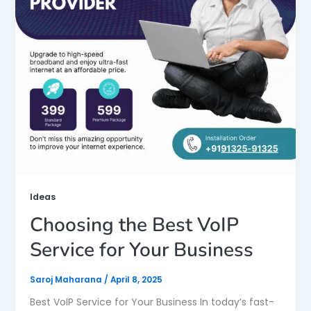
Ideas
Choosing the Best VoIP
Service for Your Business
Saroj Maharana
/
April 8, 2025
Best VoIP Service for Your Business In today’s fast-