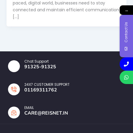
paced, digital world, businesses need to stay
connected and maintain efficient communication
→
[…]
Contact Us
Chat Support
91325-91325
24X7 CUSTOMER SUPPORT
01169311762
EMAIL
CARE@REISNET.IN