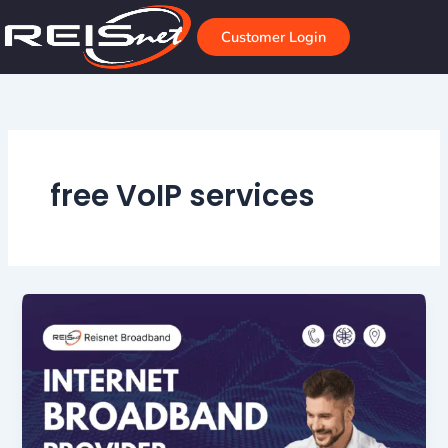
Skip
to
Customer Login
content
free VoIP services