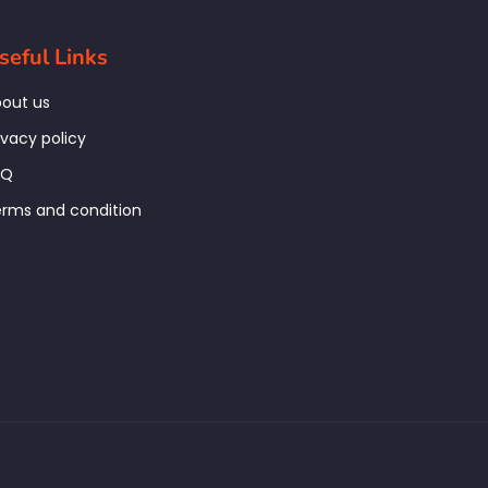
seful Links
out us
ivacy policy
AQ
rms and condition