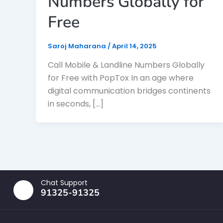
Numbers Globally for
Free
Saroj Maharana
/
April 14, 2025
Call Mobile & Landline Numbers Globally
for Free with PopTox In an age where
digital communication bridges continents
in seconds, […]
Chat Support
91325-91325