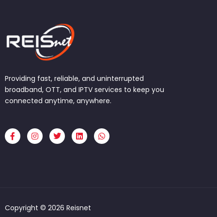
Providing fast, reliable, and uninterrupted
broadband, OTT, and IPTV services to keep you
connected anytime, anywhere.
F
I
T
L
W
a
n
w
i
h
c
s
i
n
a
e
t
t
k
t
b
a
t
e
s
o
g
e
d
a
o
r
r
i
p
k
a
n
p
-
m
f
Copyright © 2026 Reisnet