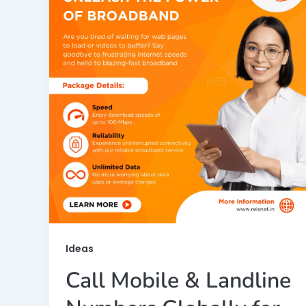
Ideas
Call Mobile & Landline