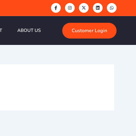
Customer Login
T
ABOUT US