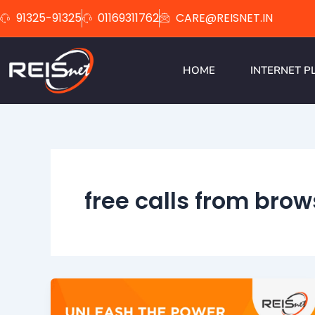
Skip
91325-91325
01169311762
CARE@REISNET.IN
to
content
HOME
INTERNET P
free calls from brow