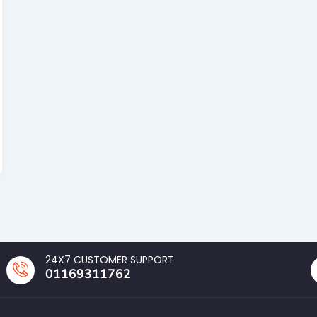
24X7 CUSTOMER SUPPORT
01169311762