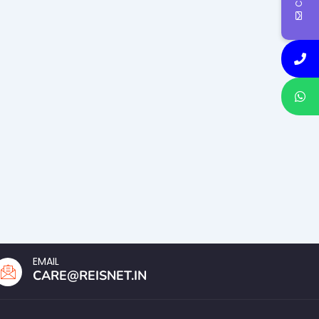
EMAIL
CARE@REISNET.IN