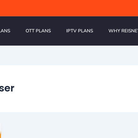
LANS
OTT PLANS
IPTV PLANS
WHY REISNE
ser