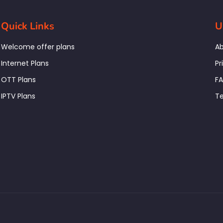
Quick Links
U
Welcome offer plans
Ab
Internet Plans
Pr
OTT Plans
F
IPTV Plans
Te