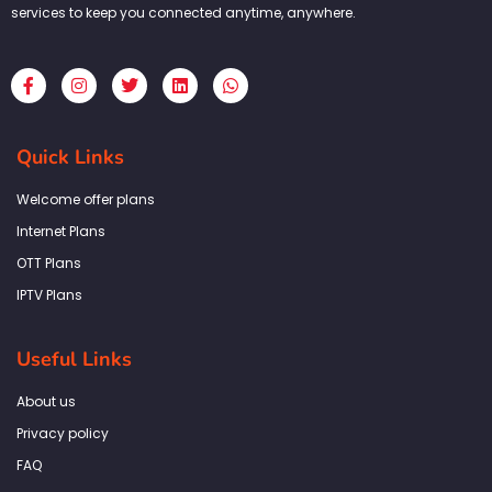
services to keep you connected anytime, anywhere.
F
I
T
L
W
a
n
w
i
h
c
s
i
n
a
e
t
t
k
t
b
a
t
e
s
Quick Links
o
g
e
d
a
o
r
r
i
p
k
a
n
p
Welcome offer plans
-
m
f
Internet Plans
OTT Plans
IPTV Plans
Useful Links
About us
Privacy policy
FAQ