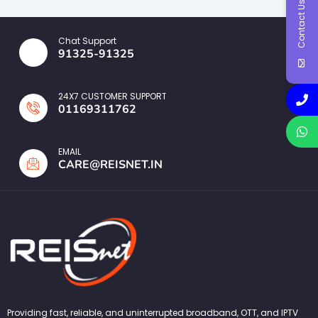
Contact Us
Chat Support
91325-91325
24X7 CUSTOMER SUPPORT
01169311762
EMAIL
CARE@REISNET.IN
Providing fast, reliable, and uninterrupted broadband, OTT, and IPTV