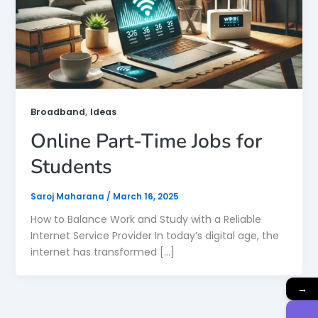
,
Broadband
Ideas
Online Part-Time Jobs for
Students
Saroj Maharana
/
March 16, 2025
How to Balance Work and Study with a Reliable
Internet Service Provider In today’s digital age, the
internet has transformed […]
→