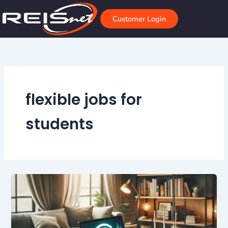
Skip
to
Customer Login
content
flexible jobs for
students