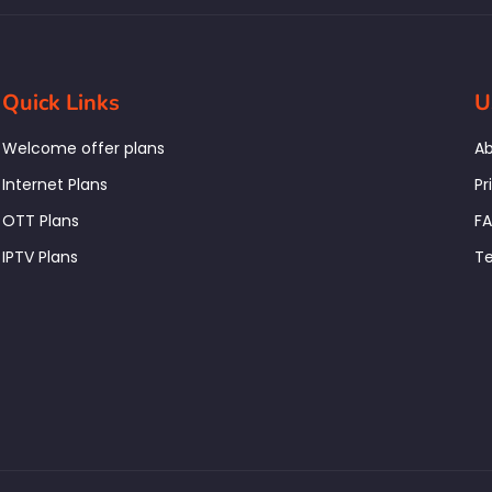
Quick Links
U
Welcome offer plans
Ab
Internet Plans
Pr
OTT Plans
F
IPTV Plans
Te