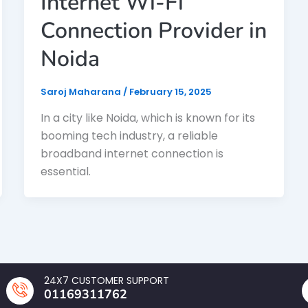
Internet Wi-Fi
Connection Provider in
Noida
Saroj Maharana
/
February 15, 2025
In a city like Noida, which is known for its
booming tech industry, a reliable
broadband internet connection is
essential.
24X7 CUSTOMER SUPPORT
01169311762