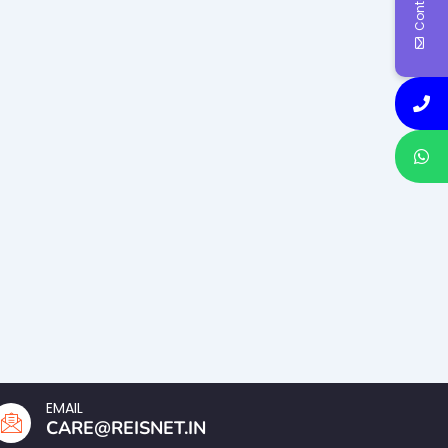
EMAIL
CARE@REISNET.IN