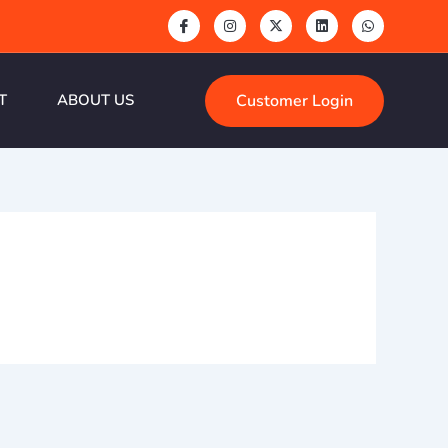
Customer Login
T
ABOUT US