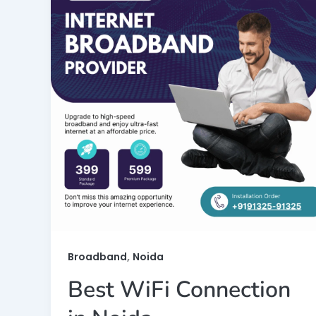
,
Broadband
Noida
Best WiFi Connection