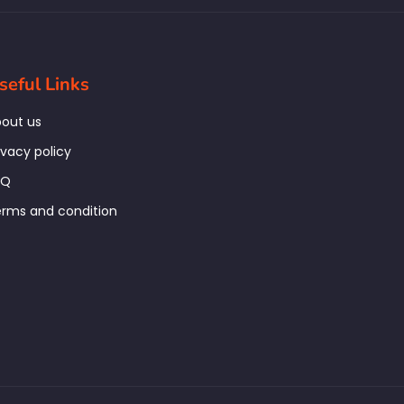
seful Links
out us
ivacy policy
AQ
rms and condition