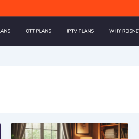
LANS
OTT PLANS
IPTV PLANS
WHY REISNE