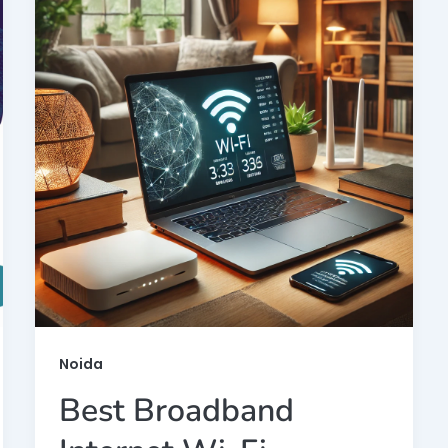
Noida
Best Broadband