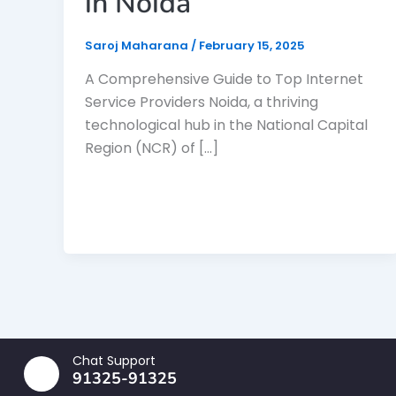
in Noida
Saroj Maharana
/
February 15, 2025
A Comprehensive Guide to Top Internet
Service Providers Noida, a thriving
technological hub in the National Capital
Region (NCR) of […]
Chat Support
91325-91325