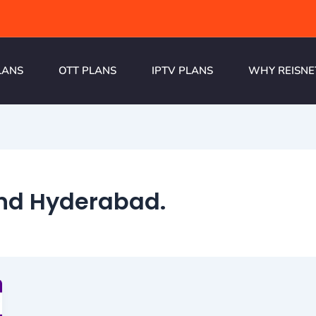
LANS
OTT PLANS
IPTV PLANS
WHY REISNE
and Hyderabad.