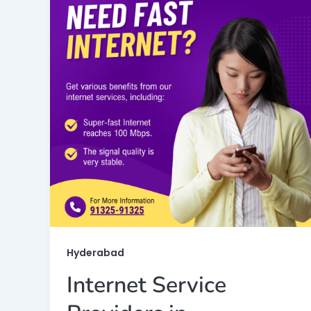
Hyderabad
Internet Service