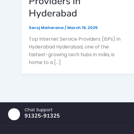
Providers in
Hyderabad
Saroj Maharana
/
March 19, 2025
Top Internet Service Providers (ISPs) in
Hyderabad Hyderabad, one of the
fastest-growing tech hubs in India, is
home to a […]
Chat Support
91325-91325