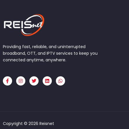
Providing fast, reliable, and uninterrupted
broadband, OTT, and IPTV services to keep you
connected anytime, anywhere.
F
I
T
L
W
a
n
w
i
h
c
s
i
n
a
e
t
t
k
t
b
a
t
e
s
o
g
e
d
a
o
r
r
i
p
k
a
n
p
-
m
f
Copyright © 2026 Reisnet