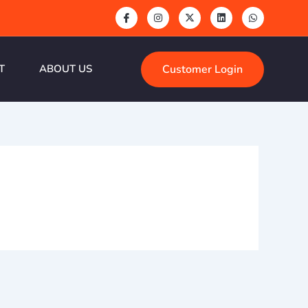
Customer Login
T
ABOUT US