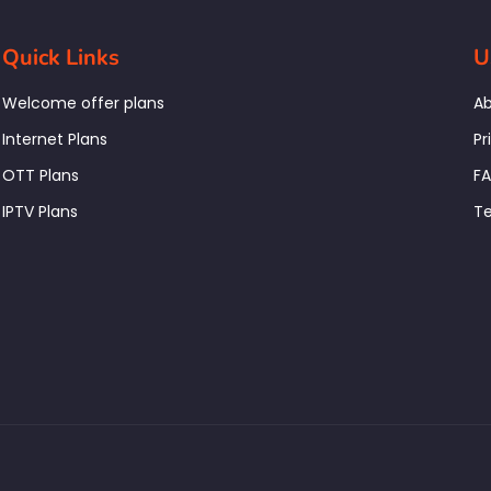
Quick Links
U
Welcome offer plans
Ab
Internet Plans
Pr
OTT Plans
F
IPTV Plans
Te