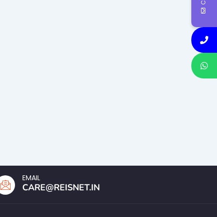
EMAIL
CARE@REISNET.IN