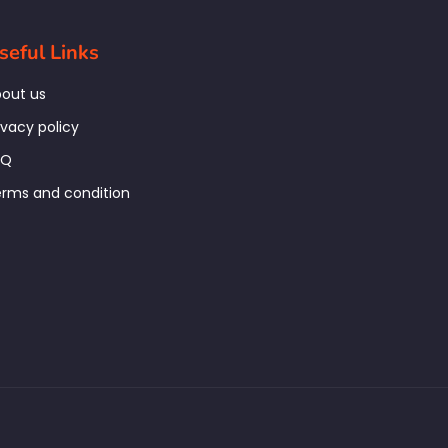
seful Links
out us
ivacy policy
AQ
rms and condition