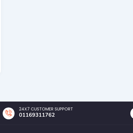
24X7 CUSTOMER SUPPORT
01169311762