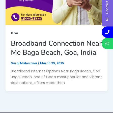
Contact Us
Goa
Broadband Connection Near
Me Baga Beach, Goa, India
Saroj Maharana
/
March 29, 2025
Broadband Internet Options Near Baga Beach, Goa
Baga Beach, one of Goa’s most popular and vibrant
destinations, offers more than