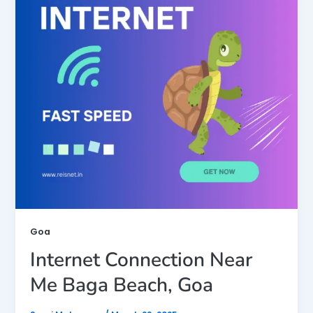
Goa
Internet Connection Near
Me Baga Beach, Goa