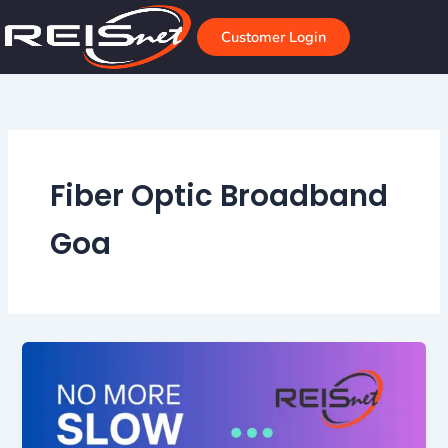
Skip
to
Customer Login
content
Fiber Optic Broadband
Goa