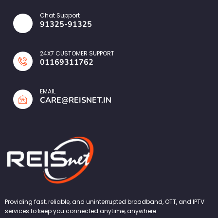
Chat Support
91325-91325
24X7 CUSTOMER SUPPORT
01169311762
EMAIL
CARE@REISNET.IN
Providing fast, reliable, and uninterrupted broadband, OTT, and IPTV
services to keep you connected anytime, anywhere.