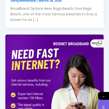
Saroj Maharana
/
March 29, 2025
Broadband Options Near Baga Beach, Goa Baga
Beach, one of the most famous beaches in Goa, is
known for its […]
→