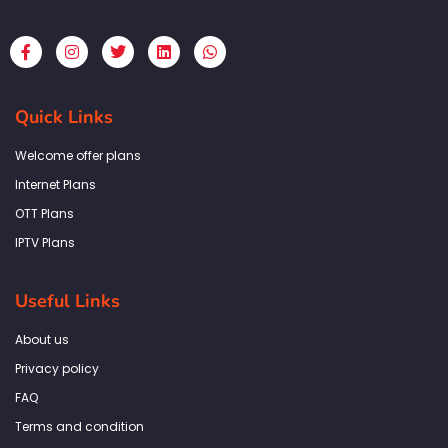
F
I
T
L
W
a
n
w
i
h
c
s
i
n
a
e
t
t
k
t
b
a
t
e
s
Quick Links
o
g
e
d
a
o
r
r
i
p
k
a
n
p
Welcome offer plans
-
m
f
Internet Plans
OTT Plans
IPTV Plans
Useful Links
About us
Privacy policy
FAQ
Terms and condition