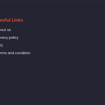
seful Links
out us
ivacy policy
AQ
rms and condition