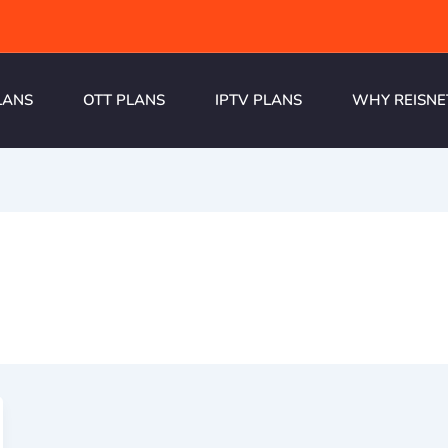
LANS
OTT PLANS
IPTV PLANS
WHY REISNE