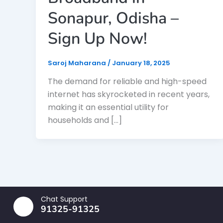
Sonapur, Odisha –
Sign Up Now!
Saroj Maharana
/
January 18, 2025
The demand for reliable and high-speed
internet has skyrocketed in recent years,
making it an essential utility for
households and […]
Chat Support
91325-91325