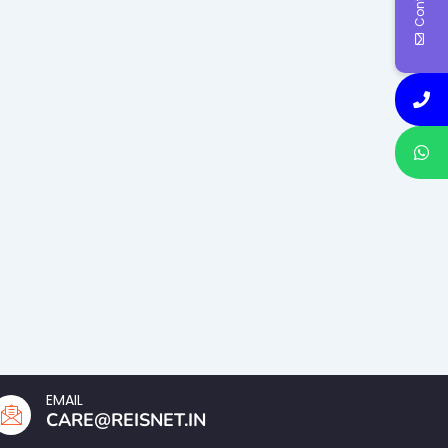
EMAIL
CARE@REISNET.IN