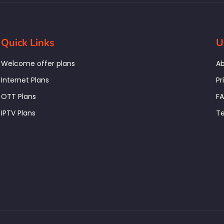
Quick Links
U
Welcome offer plans
Ab
Internet Plans
Pr
OTT Plans
F
IPTV Plans
Te