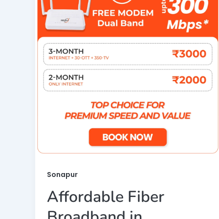
Sonapur
Affordable Fiber
Broadband in