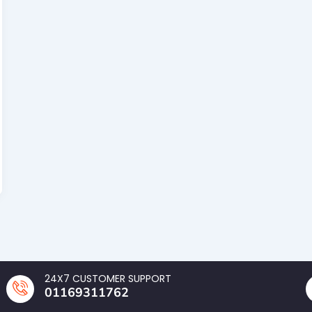
24X7 CUSTOMER SUPPORT
01169311762