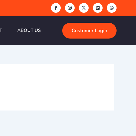
Customer Login
T
ABOUT US