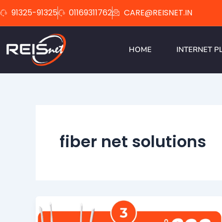
Skip
91325-91325
01169311762
CARE@REISNET.IN
to
content
HOME
INTERNET P
fiber net solutions