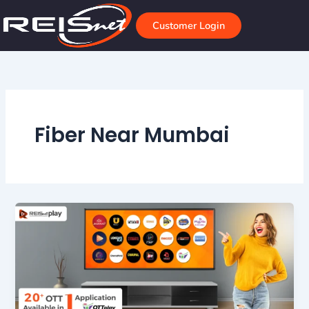
Skip
to
Customer Login
content
Fiber Near Mumbai