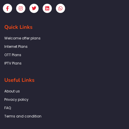
F
I
T
L
W
a
n
w
i
h
c
s
i
n
a
e
t
t
k
t
b
a
t
e
s
Quick Links
o
g
e
d
a
o
r
r
i
p
k
a
n
p
Welcome offer plans
-
m
f
Internet Plans
OTT Plans
IPTV Plans
Useful Links
About us
Privacy policy
FAQ
Terms and condition