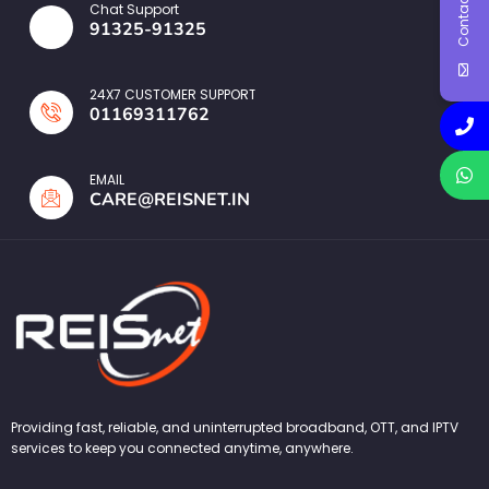
Contact Us
Chat Support
91325-91325
24X7 CUSTOMER SUPPORT
01169311762
EMAIL
CARE@REISNET.IN
Providing fast, reliable, and uninterrupted broadband, OTT, and IPTV
services to keep you connected anytime, anywhere.