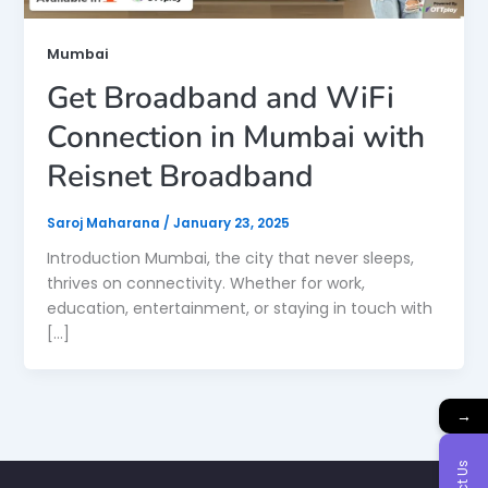
Mumbai
Get Broadband and WiFi
Connection in Mumbai with
Reisnet Broadband
Saroj Maharana
/
January 23, 2025
Introduction Mumbai, the city that never sleeps,
thrives on connectivity. Whether for work,
education, entertainment, or staying in touch with
[…]
→