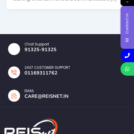
→
Contact Us
Chat Support
91325-91325
24X7 CUSTOMER SUPPORT
01169311762
EMAIL
CARE@REISNET.IN