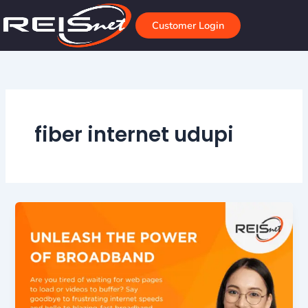
Skip
to
Customer Login
content
fiber internet udupi