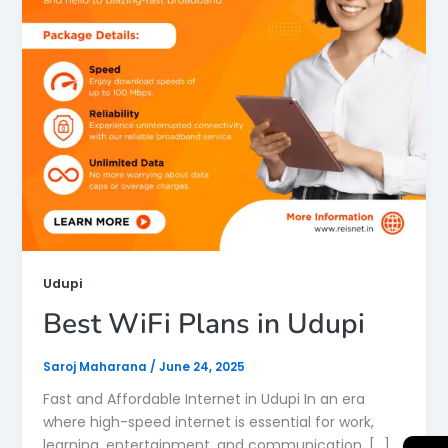
Udupi
Best WiFi Plans in Udupi
Saroj Maharana
/
June 24, 2025
Fast and Affordable Internet in Udupi In an era
where high-speed internet is essential for work,
learning, entertainment, and communication, […]