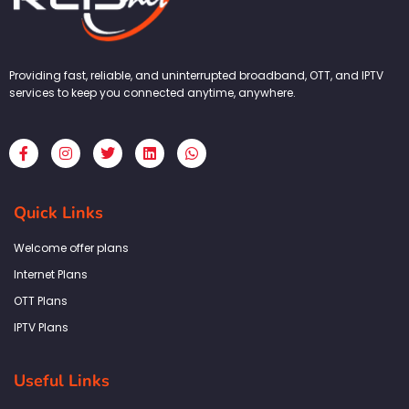
Providing fast, reliable, and uninterrupted broadband, OTT, and IPTV
services to keep you connected anytime, anywhere.
F
I
T
L
W
a
n
w
i
h
c
s
i
n
a
e
t
t
k
t
b
a
t
e
s
Quick Links
o
g
e
d
a
o
r
r
i
p
k
a
n
p
Welcome offer plans
-
m
f
Internet Plans
OTT Plans
IPTV Plans
Useful Links