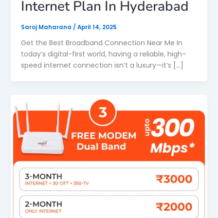
Internet Plan In Hyderabad
Saroj Maharana
/
April 14, 2025
Get the Best Broadband Connection Near Me In
today’s digital-first world, having a reliable, high-
speed internet connection isn’t a luxury—it’s […]