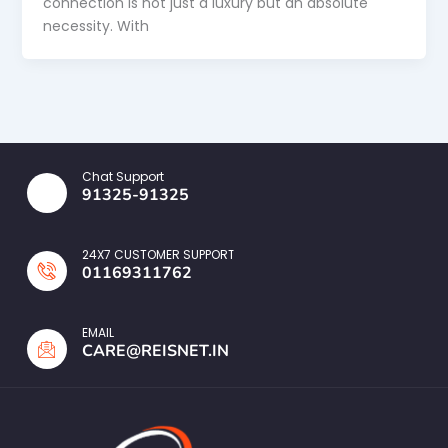
connection is not just a luxury but an absolute
necessity. With
Chat Support
91325-91325
24X7 CUSTOMER SUPPORT
01169311762
EMAIL
CARE@REISNET.IN