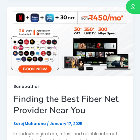
Sanapathuri
Finding the Best Fiber Net
Provider Near You
Saroj Maharana
/
January 17, 2025
In today’s digital era, a fast and reliable internet