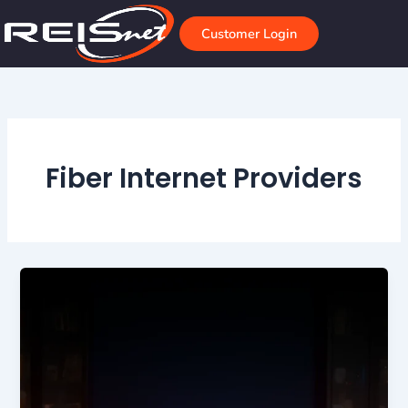
Skip
to
Customer Login
content
Fiber Internet Providers