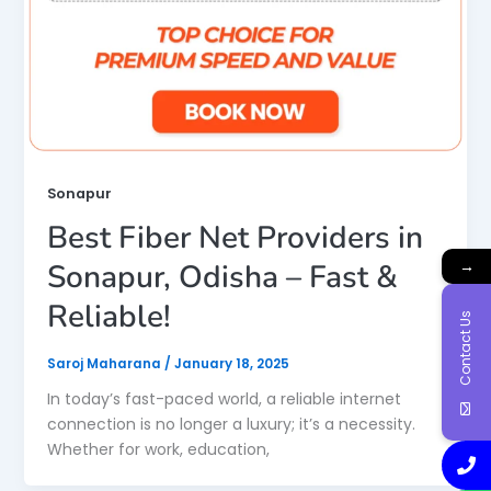
Sonapur
Best Fiber Net Providers in
→
Sonapur, Odisha – Fast &
Reliable!
Contact Us
Saroj Maharana
/
January 18, 2025
In today’s fast-paced world, a reliable internet
connection is no longer a luxury; it’s a necessity.
Whether for work, education,