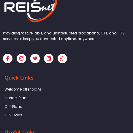
Providing fast, reliable, and uninterrupted broadband, OTT, and IPTV
services to keep you connected anytime, anywhere.
F
I
T
L
W
a
n
w
i
h
c
s
i
n
a
e
t
t
k
t
b
a
t
e
s
Quick Links
o
g
e
d
a
o
r
r
i
p
k
a
n
p
Welcome offer plans
-
m
f
Internet Plans
OTT Plans
IPTV Plans
Useful Links