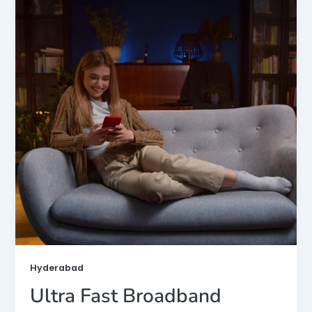
Hyderabad
Ultra Fast Broadband