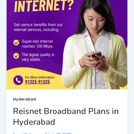
Hyderabad
Reisnet Broadband Plans in
Hyderabad