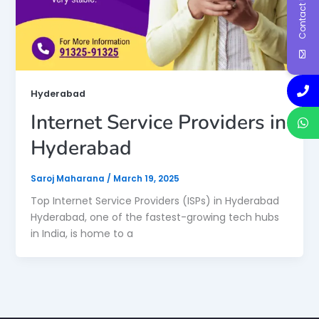
Contact Us
Hyderabad
Internet Service Providers in
Hyderabad
Saroj Maharana
/
March 19, 2025
Top Internet Service Providers (ISPs) in Hyderabad
Hyderabad, one of the fastest-growing tech hubs
in India, is home to a