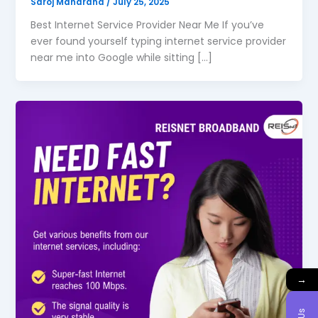
Saroj Maharana
/
July 25, 2025
Best Internet Service Provider Near Me If you’ve
ever found yourself typing internet service provider
near me into Google while sitting […]
→