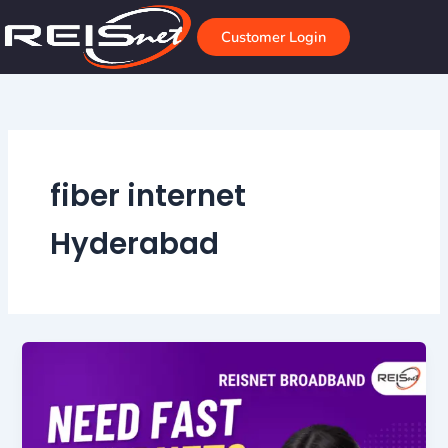
Skip
to
Customer Login
content
fiber internet
Hyderabad