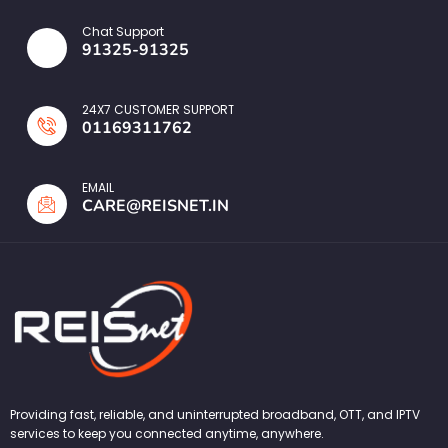
Chat Support
91325-91325
24X7 CUSTOMER SUPPORT
01169311762
EMAIL
CARE@REISNET.IN
Providing fast, reliable, and uninterrupted broadband, OTT, and IPTV
services to keep you connected anytime, anywhere.