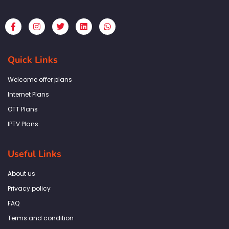
F
I
T
L
W
a
n
w
i
h
c
s
i
n
a
e
t
t
k
t
b
a
t
e
s
Quick Links
o
g
e
d
a
o
r
r
i
p
k
a
n
p
Welcome offer plans
-
m
f
Internet Plans
OTT Plans
IPTV Plans
Useful Links
About us
Privacy policy
FAQ
Terms and condition