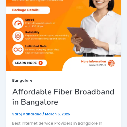
Bangalore
Affordable Fiber Broadband
in Bangalore
Saroj Maharana
/
March 5, 2025
Best Internet Service Providers in Bangalore In