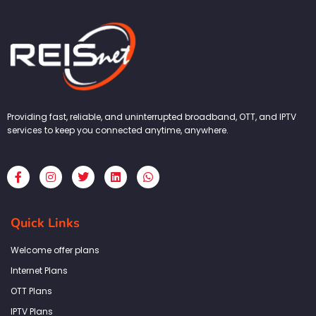
Providing fast, reliable, and uninterrupted broadband, OTT, and IPTV
services to keep you connected anytime, anywhere.
F
I
T
L
W
a
n
w
i
h
c
s
i
n
a
e
t
t
k
t
b
a
t
e
s
Quick Links
o
g
e
d
a
o
r
r
i
p
k
a
n
p
Welcome offer plans
-
m
f
Internet Plans
OTT Plans
IPTV Plans