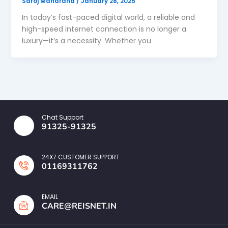
Saroj Maharana
/
January 28, 2025
In today’s fast-paced digital world, a reliable and
high-speed internet connection is no longer a
luxury—it’s a necessity. Whether you
Chat Support
91325-91325
24X7 CUSTOMER SUPPORT
01169311762
EMAIL
CARE@REISNET.IN