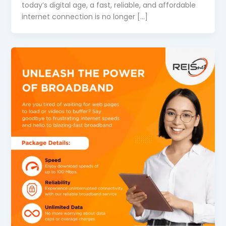
today’s digital age, a fast, reliable, and affordable
internet connection is no longer […]