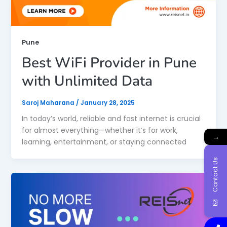
Pune
Best WiFi Provider in Pune
with Unlimited Data
Saroj Maharana
/
January 28, 2025
In today’s world, reliable and fast internet is crucial
for almost everything—whether it’s for work,
→
learning, entertainment, or staying connected
Contact Us