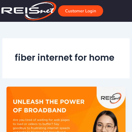
Skip
to
Customer Login
content
fiber internet for home