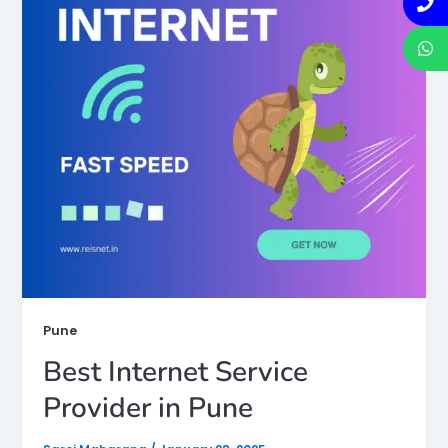
Pune
Best Internet Service
Provider in Pune