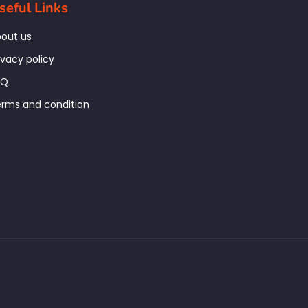
seful Links
out us
ivacy policy
AQ
rms and condition