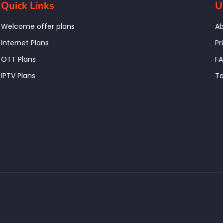
Quick Links
U
Welcome offer plans
Ab
Internet Plans
Pr
OTT Plans
F
IPTV Plans
Te