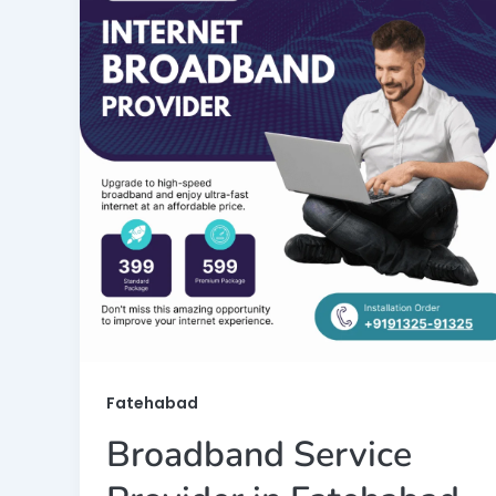
Fatehabad
Broadband Service