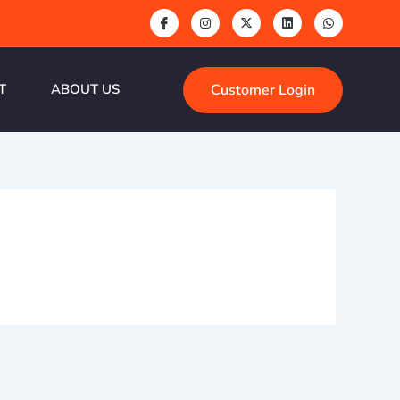
Customer Login
T
ABOUT US