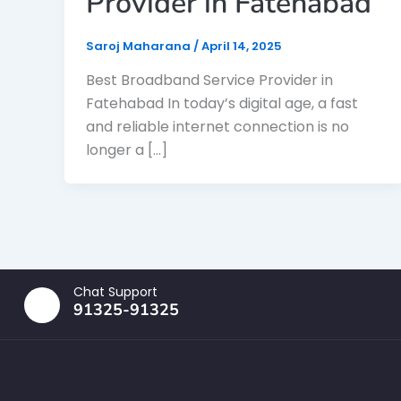
Provider in Fatehabad
Saroj Maharana
/
April 14, 2025
Best Broadband Service Provider in
Fatehabad In today’s digital age, a fast
and reliable internet connection is no
longer a […]
Chat Support
91325-91325