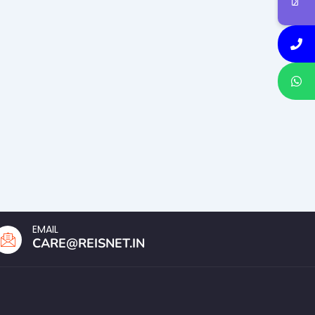
EMAIL
CARE@REISNET.IN