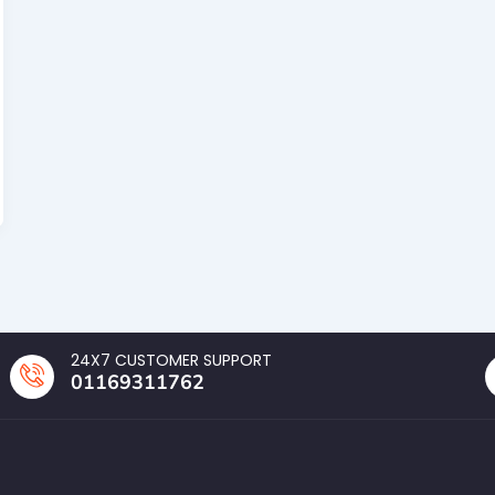
24X7 CUSTOMER SUPPORT
01169311762