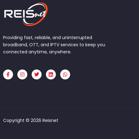
Providing fast, reliable, and uninterrupted
broadband, OTT, and IPTV services to keep you
connected anytime, anywhere.
F
I
T
L
W
a
n
w
i
h
c
s
i
n
a
e
t
t
k
t
b
a
t
e
s
o
g
e
d
a
o
r
r
i
p
k
a
n
p
-
m
f
Copyright © 2026 Reisnet