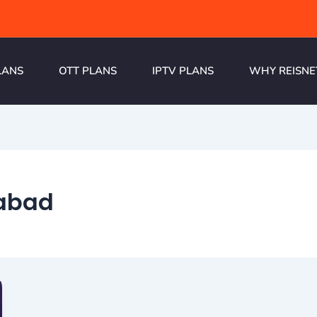
LANS
OTT PLANS
IPTV PLANS
WHY REISNE
habad