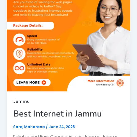
Jammu
Best Internet in Jammu
Saroj Maharana
/
June 24, 2025
Reliable and Fast Connectivity in Jammu Jammu,