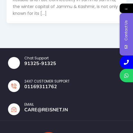
the winter capital of Jammu & Kashmir, is not only
→
known for its […]
Contact Us
Chat Support
91325-91325
24X7 CUSTOMER SUPPORT
01169311762
EMAIL
CARE@REISNET.IN