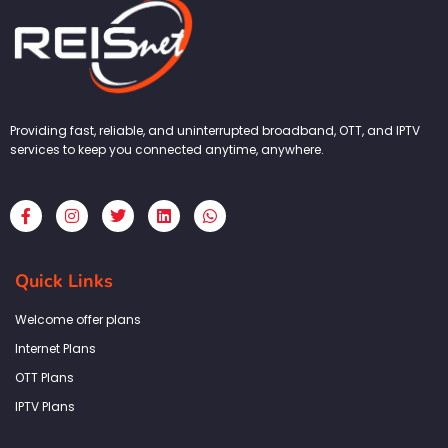
Providing fast, reliable, and uninterrupted broadband, OTT, and IPTV
services to keep you connected anytime, anywhere.
F
I
T
L
W
a
n
w
i
h
c
s
i
n
a
e
t
t
k
t
b
a
t
e
s
Quick Links
o
g
e
d
a
o
r
r
i
p
k
a
n
p
Welcome offer plans
-
m
f
Internet Plans
OTT Plans
IPTV Plans