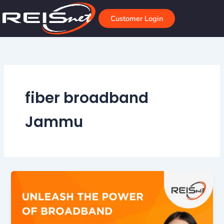
Skip
to
Customer Login
content
fiber broadband
Jammu