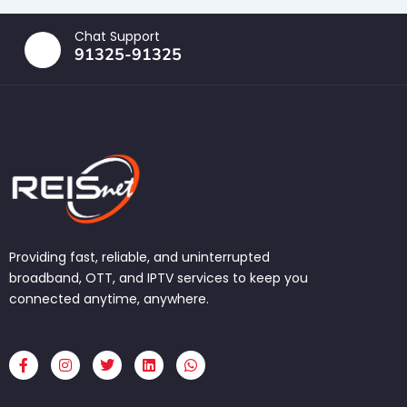
Chat Support
91325-91325
Providing fast, reliable, and uninterrupted
broadband, OTT, and IPTV services to keep you
connected anytime, anywhere.
F
I
T
L
W
a
n
w
i
h
c
s
i
n
a
e
t
t
k
t