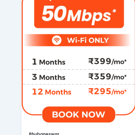
Bhubaneswar