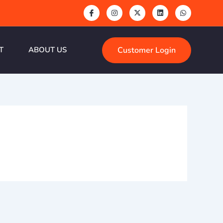
Customer Login
T
ABOUT US