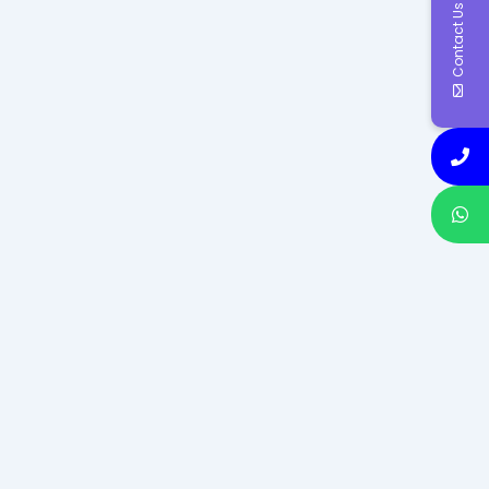
Contact Us