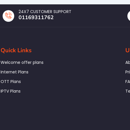
24X7 CUSTOMER SUPPORT
01169311762
Quick Links
U
Welcome offer plans
Ab
Internet Plans
Pr
OTT Plans
F
IPTV Plans
Te