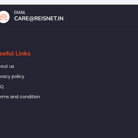
EMAIL
CARE@REISNET.IN
seful Links
out us
ivacy policy
AQ
rms and condition