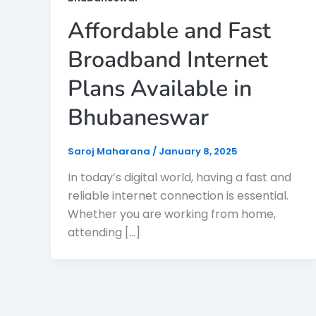
Affordable and Fast
Broadband Internet
Plans Available in
Bhubaneswar
Saroj Maharana
/
January 8, 2025
In today’s digital world, having a fast and
reliable internet connection is essential.
Whether you are working from home,
attending […]