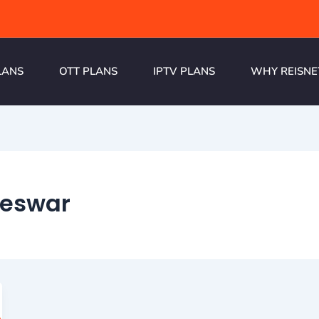
LANS
OTT PLANS
IPTV PLANS
WHY REISNE
neswar