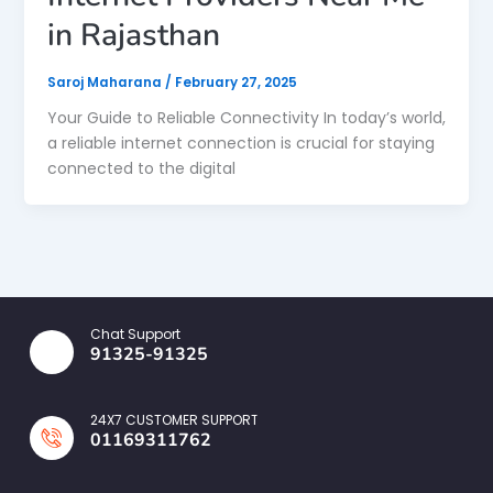
in Rajasthan
Saroj Maharana
/
February 27, 2025
Your Guide to Reliable Connectivity In today’s world,
a reliable internet connection is crucial for staying
connected to the digital
Chat Support
91325-91325
24X7 CUSTOMER SUPPORT
01169311762