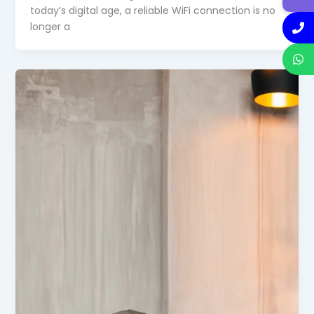
today’s digital age, a reliable WiFi connection is no
longer a