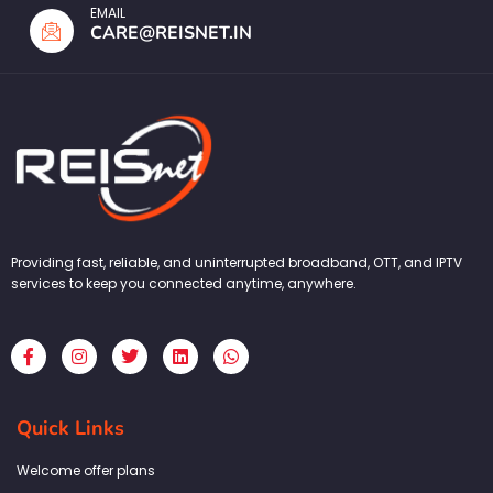
EMAIL
CARE@REISNET.IN
Providing fast, reliable, and uninterrupted broadband, OTT, and IPTV
services to keep you connected anytime, anywhere.
F
I
T
L
W
a
n
w
i
h
c
s
i
n
a
e
t
t
k
t
b
a
t
e
s
Quick Links
o
g
e
d
a
o
r
r
i
p
k
a
n
p
Welcome offer plans
-
m