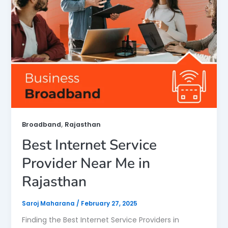
,
Broadband
Rajasthan
Best Internet Service
Provider Near Me in
Rajasthan
Saroj Maharana
/
February 27, 2025
Finding the Best Internet Service Providers in