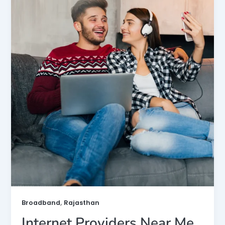
,
Broadband
Rajasthan
Internet Providers Near Me