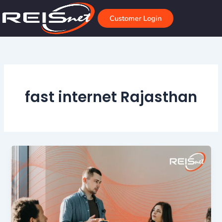
Skip
to
Customer Login
content
fast internet Rajasthan