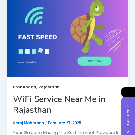
,
Broadband
Rajasthan
→
WiFi Service Near Me in
Contact Us
Rajasthan
Saroj Maharana
/
February 27, 2025
Your Guide to Finding the Best Internet Providers In