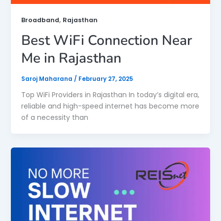
,
Broadband
Rajasthan
Best WiFi Connection Near
Me in Rajasthan
Saroj Maharana
/
February 27, 2025
Top WiFi Providers in Rajasthan In today’s digital era,
reliable and high-speed internet has become more
of a necessity than