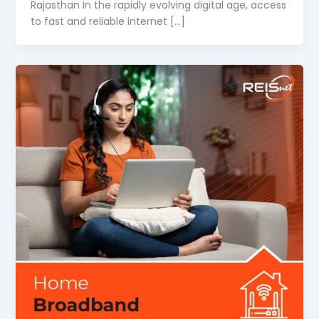
Rajasthan In the rapidly evolving digital age, access
to fast and reliable internet […]