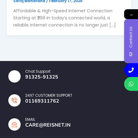
Saroj Maharana
/
February 17, 2025
Affordable & High-Speed Internet Connection
→
Starting at ₹399 In today’s connected world, a
reliable internet connection is no longer just […]
Contact Us
Chat Support
91325-91325
24X7 CUSTOMER SUPPORT
01169311762
EMAIL
CARE@REISNET.IN