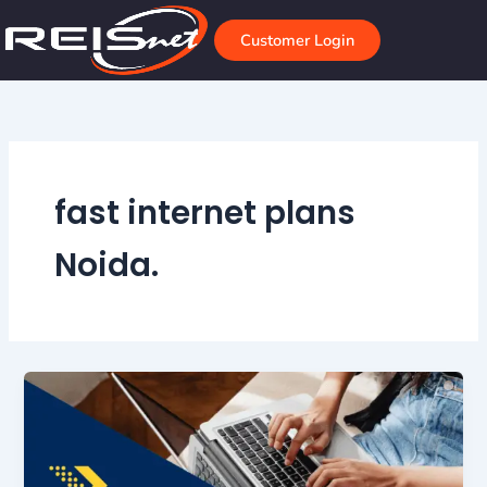
Skip
to
Customer Login
content
fast internet plans
Noida.