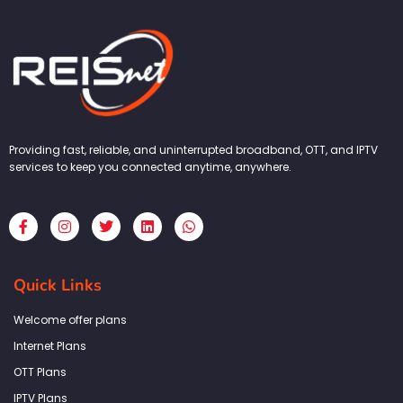
Providing fast, reliable, and uninterrupted broadband, OTT, and IPTV
services to keep you connected anytime, anywhere.
F
I
T
L
W
a
n
w
i
h
c
s
i
n
a
e
t
t
k
t
b
a
t
e
s
Quick Links
o
g
e
d
a
o
r
r
i
p
k
a
n
p
Welcome offer plans
-
m
f
Internet Plans
OTT Plans
IPTV Plans