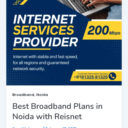
,
Broadband
Noida
Best Broadband Plans in
Noida with Reisnet