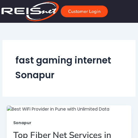
Skip
to
Customer Login
content
fast gaming internet
Sonapur
Sonapur
Top Fiber Net Services in