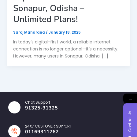
Sonapur, Odisha –
Unlimited Plans!
Saroj Maharana
/
January 18, 2025
In today’s digital-first world, a reliable internet
connection is no longer optional—it’s a necessity.
However, many users in Sonapur, Odisha, […]
→
Chat Support
91325-91325
Contact Us
24X7 CUSTOMER SUPPORT
01169311762