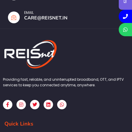
EMAIL
CARE@REISNET.IN
Providing fast, reliable, and uninterrupted broadband, OTT, and IPTV
services to keep you connected anytime, anywhere.
F
I
T
L
W
a
n
w
i
h
c
s
i
n
a
e
t
t
k
t
b
a
t
e
s
Quick Links
o
g
e
d
a
o
r
r
i
p