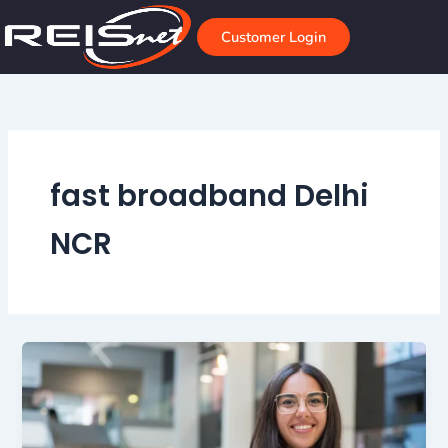
Skip
to
Customer Login
content
fast broadband Delhi
NCR