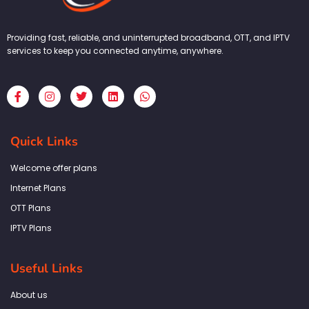
Providing fast, reliable, and uninterrupted broadband, OTT, and IPTV
services to keep you connected anytime, anywhere.
F
I
T
L
W
a
n
w
i
h
c
s
i
n
a
e
t
t
k
t
b
a
t
e
s
Quick Links
o
g
e
d
a
o
r
r
i
p
k
a
n
p
Welcome offer plans
-
m
f
Internet Plans
OTT Plans
IPTV Plans
Useful Links
About us