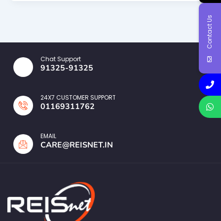
Contact Us
Chat Support
91325-91325
24X7 CUSTOMER SUPPORT
01169311762
EMAIL
CARE@REISNET.IN