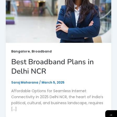
,
Bangalore
Broadband
Best Broadband Plans in
Delhi NCR
Saroj Maharana
/
March 5, 2025
Affordable Options for Seamless Internet
Connectivity in 2025 Delhi NCR, the heart of India’s
political, cultural, and business landscape, requires
[…]
→