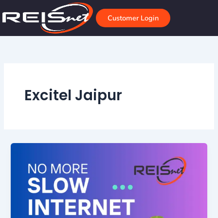
Skip
to
Customer Login
content
Excitel Jaipur