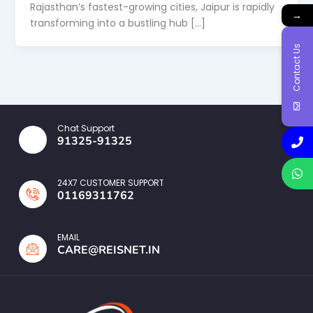
Rajasthan’s fastest-growing cities, Jaipur is rapidly
→
transforming into a bustling hub […]
Contact Us
Chat Support
91325-91325
24X7 CUSTOMER SUPPORT
01169311762
EMAIL
CARE@REISNET.IN