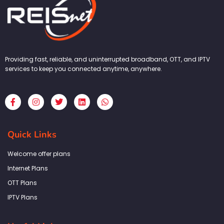
Providing fast, reliable, and uninterrupted broadband, OTT, and IPTV
services to keep you connected anytime, anywhere.
F
I
T
L
W
a
n
w
i
h
c
s
i
n
a
e
t
t
k
t
b
a
t
e
s
Quick Links
o
g
e
d
a
o
r
r
i
p
k
a
n
p
Welcome offer plans
-
m
f
Internet Plans
OTT Plans
IPTV Plans