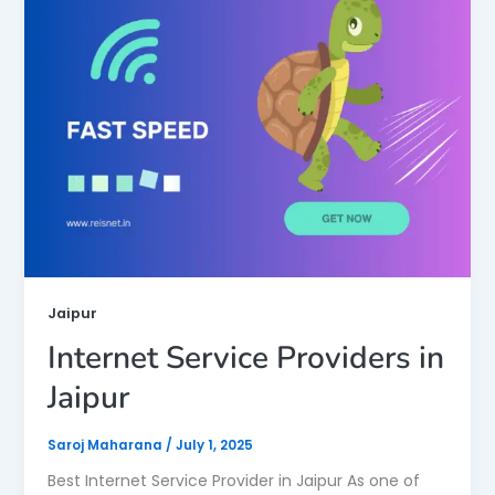
Jaipur
Internet Service Providers in
Jaipur
Saroj Maharana
/
July 1, 2025
Best Internet Service Provider in Jaipur As one of