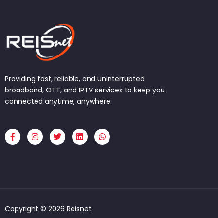
Providing fast, reliable, and uninterrupted
broadband, OTT, and IPTV services to keep you
connected anytime, anywhere.
F
I
T
L
W
a
n
w
i
h
c
s
i
n
a
e
t
t
k
t
b
a
t
e
s
o
g
e
d
a
o
r
r
i
p
k
a
n
p
-
m
f
Copyright © 2026 Reisnet