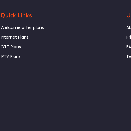
Quick Links
U
Welcome offer plans
Ab
Internet Plans
Pr
OTT Plans
F
IPTV Plans
Te