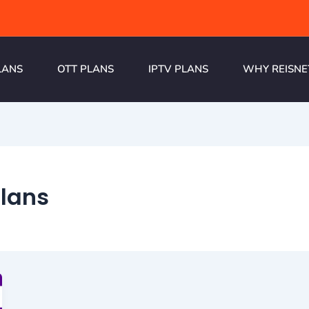
LANS
OTT PLANS
IPTV PLANS
WHY REISNE
plans