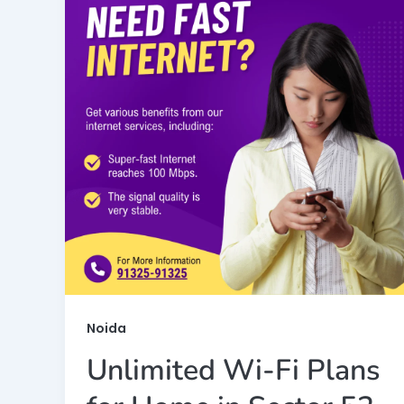
Noida
Unlimited Wi-Fi Plans