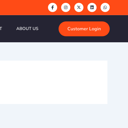
Customer Login
T
ABOUT US