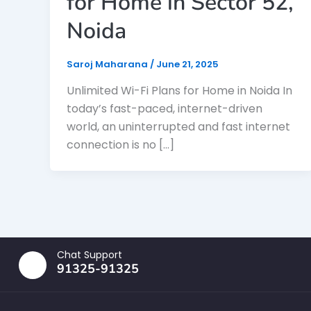
for Home in Sector 52,
Noida
Saroj Maharana
/
June 21, 2025
Unlimited Wi-Fi Plans for Home in Noida In
today’s fast-paced, internet-driven
world, an uninterrupted and fast internet
connection is no […]
Chat Support
91325-91325