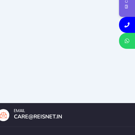
EMAIL
CARE@REISNET.IN