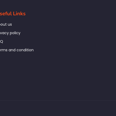
seful Links
out us
ivacy policy
AQ
rms and condition