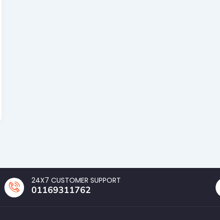
24X7 CUSTOMER SUPPORT
01169311762