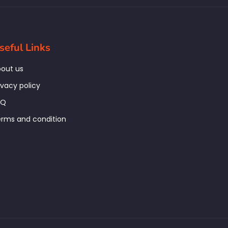
seful Links
out us
ivacy policy
AQ
rms and condition