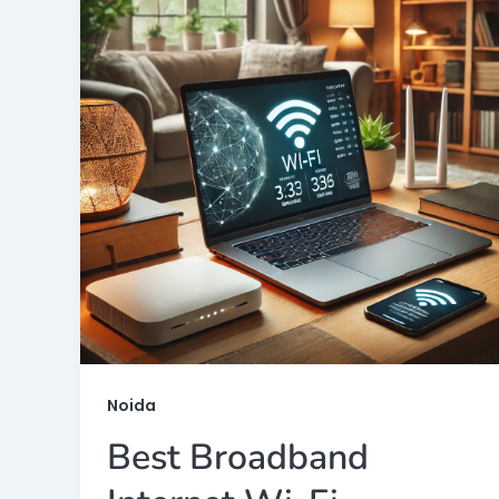
Noida
Best Broadband