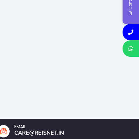
EMAIL
CARE@REISNET.IN