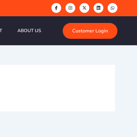
Customer Login
T
ABOUT US