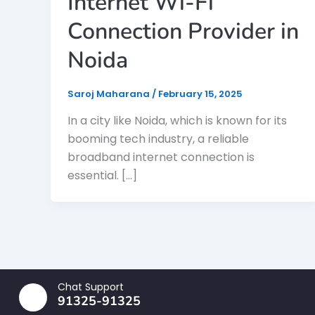
Internet Wi-Fi
Connection Provider in
Noida
Saroj Maharana
/
February 15, 2025
In a city like Noida, which is known for its
booming tech industry, a reliable
broadband internet connection is
essential. […]
Chat Support
91325-91325