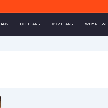
LANS
OTT PLANS
IPTV PLANS
WHY REISNE