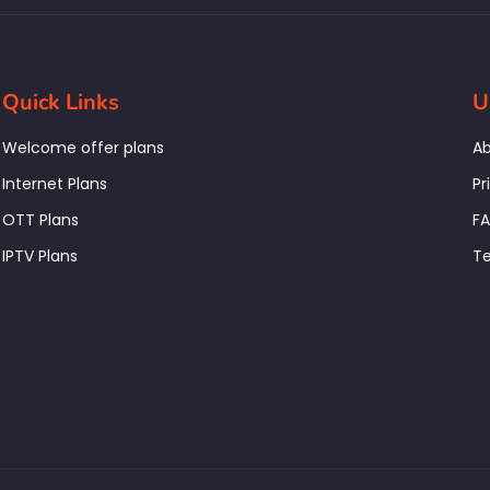
Quick Links
U
Welcome offer plans
Ab
Internet Plans
Pr
OTT Plans
F
IPTV Plans
Te