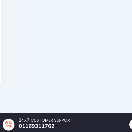
24X7 CUSTOMER SUPPORT
01169311762