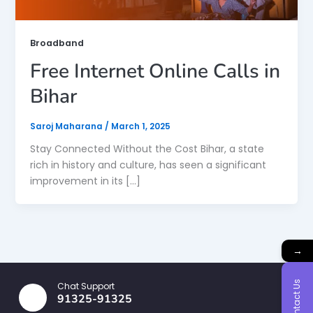
Broadband
Free Internet Online Calls in
Bihar
Saroj Maharana
/
March 1, 2025
Stay Connected Without the Cost Bihar, a state
rich in history and culture, has seen a significant
improvement in its […]
→
Contact Us
Chat Support
91325-91325