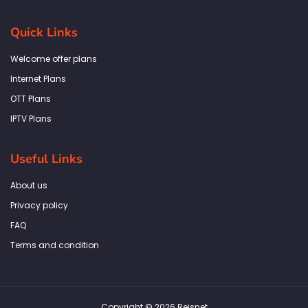
c
s
i
n
a
e
t
t
k
t
b
a
t
e
s
Quick Links
o
g
e
d
a
o
r
r
i
p
k
a
n
p
Welcome offer plans
-
m
f
Internet Plans
OTT Plans
IPTV Plans
Useful Links
About us
Privacy policy
FAQ
Terms and condition
Copyright © 2026 Reisnet