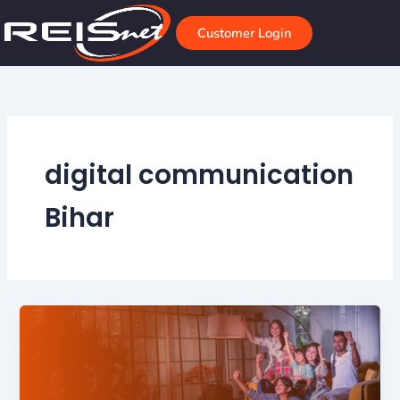
Skip
to
Customer Login
content
digital communication
Bihar