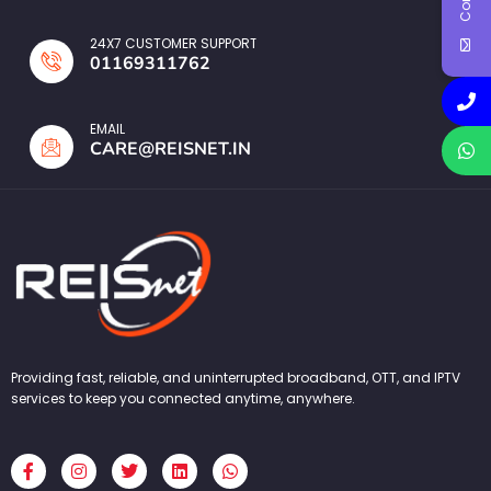
24X7 CUSTOMER SUPPORT
01169311762
EMAIL
CARE@REISNET.IN
Providing fast, reliable, and uninterrupted broadband, OTT, and IPTV
services to keep you connected anytime, anywhere.
F
I
T
L
W
a
n
w
i
h